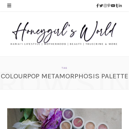
ROWSI
TAG
COLOURPOP METAMORPHOSIS PALETTE