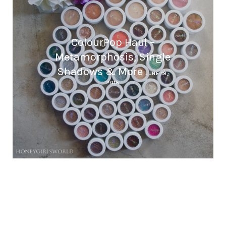
ColourPop Haul –
Metamorphosis, Single
Shadows & More
JUNE 19,
2015