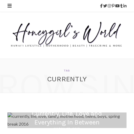
ROWSI
TAG
CURRENTLY
Currently. Life, Love and
Everything In Between
MARCH 25, 2016