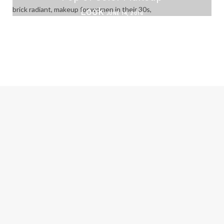
Look
JUNE 14, 2016