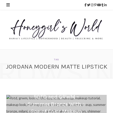
ROWSI
TAG
JORDANA MODERN MATTE LIPSTICK
FOTD and GRWM –
Summer Bronze With a
Pop of Color Makeup