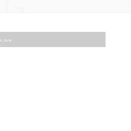
NG
0, 2016