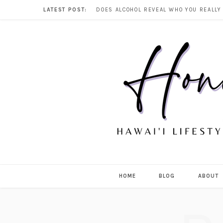
LATEST POST:
HOME
BLOG
ABOUT