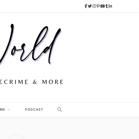
 ME
PODCAST