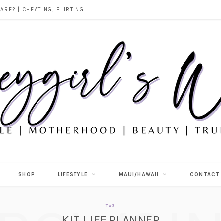
DOES ALCOHOL REVEAL WHO YOU REALLY ARE? | CHEATING, FLIRTING & THE TRUTH BEHIND “I WAS DRUNK”
SHOP
LIFESTYLE
MAUI/HAWAII
CONTACT
TAG
KIT LIFE PLANNER