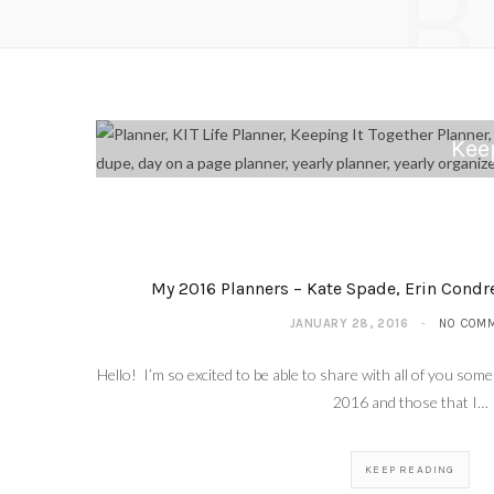
B
Keep
My 2016 Planners – Kate Spade, Erin Condre
JANUARY 28, 2016
NO COM
Hello! I’m so excited to be able to share with all of you some 
2016 and those that I…
KEEP READING