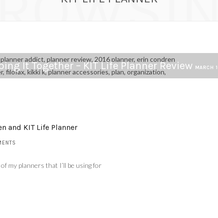
ROWSI
ing It Together – KIT Life Planner Review
MARCH 1
n and KIT Life Planner
MENTS
of my planners that I’ll be using for