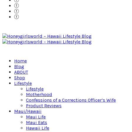
Home
Blog
ABOUT
Shop
Lifestyle
Lifestyle
Motherhood
Confessions of a Corrections Officer’s Wife
Product Reviews
Maui/Hawaii
Maui Life
Maui Eats
Hawaii Life