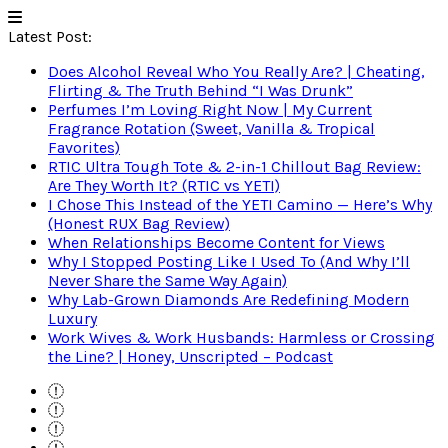
Latest Post:
Does Alcohol Reveal Who You Really Are? | Cheating,
Flirting & The Truth Behind “I Was Drunk”
Perfumes I’m Loving Right Now | My Current
Fragrance Rotation (Sweet, Vanilla & Tropical
Favorites)
RTIC Ultra Tough Tote & 2-in-1 Chillout Bag Review:
Are They Worth It? (RTIC vs YETI)
I Chose This Instead of the YETI Camino — Here’s Why
(Honest RUX Bag Review)
When Relationships Become Content for Views
Why I Stopped Posting Like I Used To (And Why I’ll
Never Share the Same Way Again)
Why Lab-Grown Diamonds Are Redefining Modern
Luxury
Work Wives & Work Husbands: Harmless or Crossing
the Line? | Honey, Unscripted – Podcast