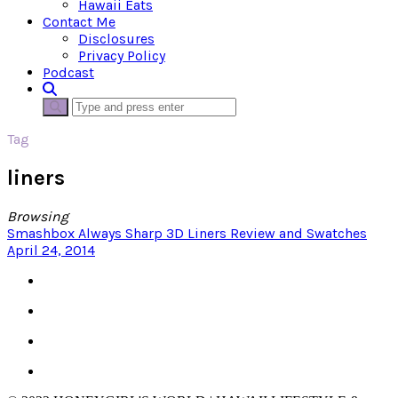
Hawaii Eats
Contact Me
Disclosures
Privacy Policy
Podcast
Tag
liners
Browsing
Smashbox Always Sharp 3D Liners Review and Swatches
April 24, 2014