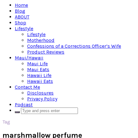
Home
Blog
ABOUT
Shop
Lifestyle
Lifestyle
Motherhood
Confessions of a Corrections Officer’s Wife
Product Reviews
Maui/Hawaii
Maui Life
Maui Eats
Hawaii Life
Hawaii Eats
Contact Me
Disclosures
Privacy Policy
Podcast
Tag
marshmallow perfume