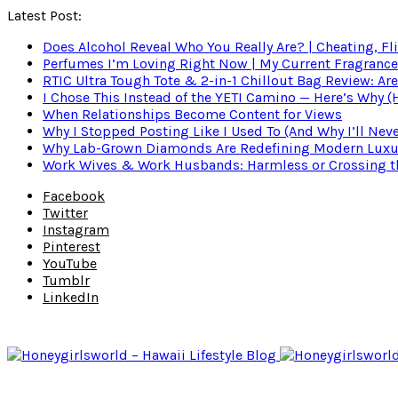
Latest Post:
Does Alcohol Reveal Who You Really Are? | Cheating, Fl
Perfumes I’m Loving Right Now | My Current Fragrance R
RTIC Ultra Tough Tote & 2-in-1 Chillout Bag Review: Are
I Chose This Instead of the YETI Camino — Here’s Why 
When Relationships Become Content for Views
Why I Stopped Posting Like I Used To (And Why I’ll Nev
Why Lab-Grown Diamonds Are Redefining Modern Luxu
Work Wives & Work Husbands: Harmless or Crossing the
Facebook
Twitter
Instagram
Pinterest
YouTube
Tumblr
LinkedIn