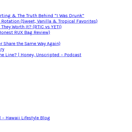
irting & The Truth Behind “I Was Drunk”
otation (Sweet, Vanilla & Tropical Favorites)
 They Worth It? (RTIC vs YETI)
(Honest RUX Bag Review)
er Share the Same Way Again)
ry
 Line? | Honey, Unscripted – Podcast