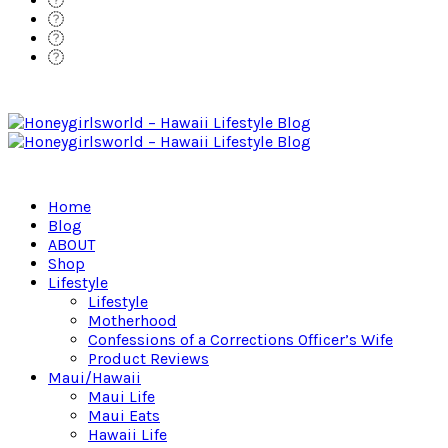
Home
Blog
ABOUT
Shop
Lifestyle
Lifestyle
Motherhood
Confessions of a Corrections Officer’s Wife
Product Reviews
Maui/Hawaii
Maui Life
Maui Eats
Hawaii Life