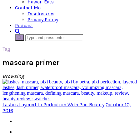
Hawaii Eats
Contact Me
Disclosures
Privacy Policy
Podcast
Tag
mascara primer
Browsing
Lashes Layered to Perfection With Pixi Beauty
October 10,
2016