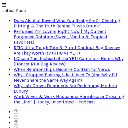
Latest Post:
Does Alcohol Reveal Who You Really Are? | Cheating,
Flirting & The Truth Behind “I Was Drunk”
Perfumes I’m Loving Right Now | My Current
Fragrance Rotation (Sweet, Vanilla & Tropical
Favorites)
RTIC Ultra Tough Tote & 2-in-1 Chillout Bag Review:
Are They Worth It? (RTIC vs YETI)
I Chose This Instead of the YETI Camino — Here’s Why
(Honest RUX Bag Review)
When Relationships Become Content for Views
Why I Stopped Posting Like I Used To (And Why I’ll
Never Share the Same Way Again)
Why Lab-Grown Diamonds Are Redefining Modern
Luxury
Work Wives & Work Husbands: Harmless or Crossing
the Line? | Honey, Unscripted – Podcast