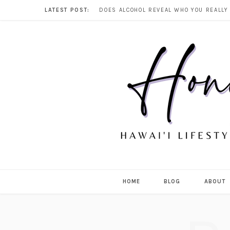
LATEST POST:
HOME
BLOG
ABOUT