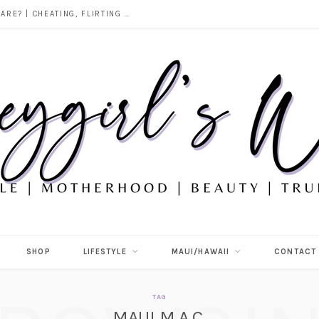
DOES ALCOHOL REVEAL WHO YOU REALLY ARE? | CHEATING, FLIRTING & THE TRUTH BEHIND “I WAS DRUNK”
SHOP
LIFESTYLE
MAUI/HAWAII
CONTACT
TAG
MAUI M.A.C.