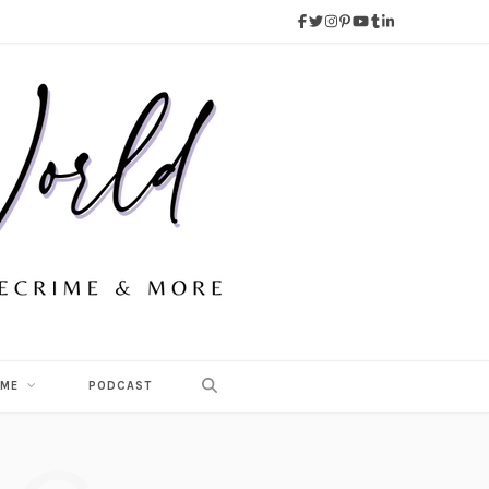
 ME
PODCAST