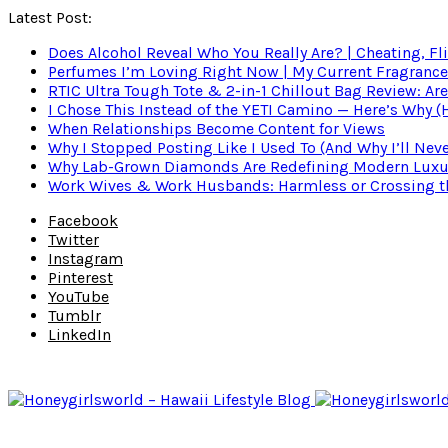
Latest Post:
Does Alcohol Reveal Who You Really Are? | Cheating, Fl
Perfumes I’m Loving Right Now | My Current Fragrance R
RTIC Ultra Tough Tote & 2-in-1 Chillout Bag Review: Are
I Chose This Instead of the YETI Camino — Here’s Why 
When Relationships Become Content for Views
Why I Stopped Posting Like I Used To (And Why I’ll Nev
Why Lab-Grown Diamonds Are Redefining Modern Luxu
Work Wives & Work Husbands: Harmless or Crossing the
Facebook
Twitter
Instagram
Pinterest
YouTube
Tumblr
LinkedIn