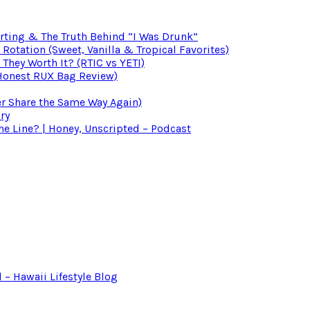
irting & The Truth Behind “I Was Drunk”
otation (Sweet, Vanilla & Tropical Favorites)
 They Worth It? (RTIC vs YETI)
(Honest RUX Bag Review)
er Share the Same Way Again)
ry
 Line? | Honey, Unscripted – Podcast