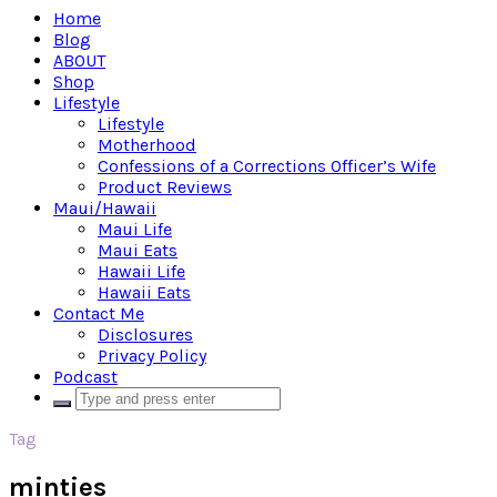
Home
Blog
ABOUT
Shop
Lifestyle
Lifestyle
Motherhood
Confessions of a Corrections Officer’s Wife
Product Reviews
Maui/Hawaii
Maui Life
Maui Eats
Hawaii Life
Hawaii Eats
Contact Me
Disclosures
Privacy Policy
Podcast
Tag
minties