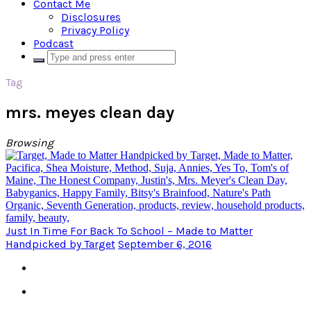
Contact Me
Disclosures
Privacy Policy
Podcast
Tag
mrs. meyes clean day
Browsing
Just In Time For Back To School – Made to Matter
Handpicked by Target
September 6, 2016