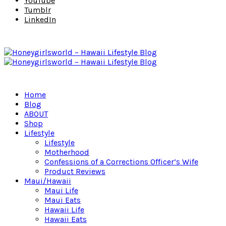
YouTube
Tumblr
LinkedIn
Home
Blog
ABOUT
Shop
Lifestyle
Lifestyle
Motherhood
Confessions of a Corrections Officer’s Wife
Product Reviews
Maui/Hawaii
Maui Life
Maui Eats
Hawaii Life
Hawaii Eats