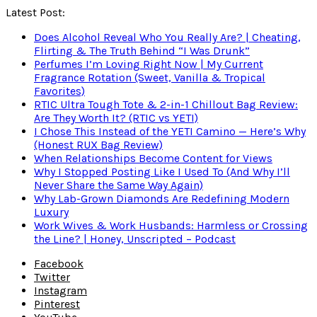
Latest Post:
Does Alcohol Reveal Who You Really Are? | Cheating,
Flirting & The Truth Behind “I Was Drunk”
Perfumes I’m Loving Right Now | My Current
Fragrance Rotation (Sweet, Vanilla & Tropical
Favorites)
RTIC Ultra Tough Tote & 2-in-1 Chillout Bag Review:
Are They Worth It? (RTIC vs YETI)
I Chose This Instead of the YETI Camino — Here’s Why
(Honest RUX Bag Review)
When Relationships Become Content for Views
Why I Stopped Posting Like I Used To (And Why I’ll
Never Share the Same Way Again)
Why Lab-Grown Diamonds Are Redefining Modern
Luxury
Work Wives & Work Husbands: Harmless or Crossing
the Line? | Honey, Unscripted – Podcast
Facebook
Twitter
Instagram
Pinterest