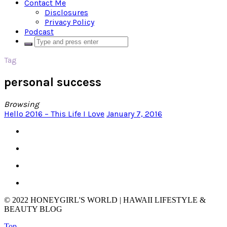
Contact Me
Disclosures
Privacy Policy
Podcast
Tag
personal success
Browsing
Hello 2016 – This Life I Love
January 7, 2016
© 2022 HONEYGIRL'S WORLD | HAWAII LIFESTYLE &
BEAUTY BLOG
Top