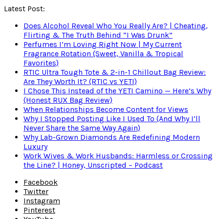
Latest Post:
Does Alcohol Reveal Who You Really Are? | Cheating,
Flirting & The Truth Behind “I Was Drunk”
Perfumes I’m Loving Right Now | My Current
Fragrance Rotation (Sweet, Vanilla & Tropical
Favorites)
RTIC Ultra Tough Tote & 2-in-1 Chillout Bag Review:
Are They Worth It? (RTIC vs YETI)
I Chose This Instead of the YETI Camino — Here’s Why
(Honest RUX Bag Review)
When Relationships Become Content for Views
Why I Stopped Posting Like I Used To (And Why I’ll
Never Share the Same Way Again)
Why Lab-Grown Diamonds Are Redefining Modern
Luxury
Work Wives & Work Husbands: Harmless or Crossing
the Line? | Honey, Unscripted – Podcast
Facebook
Twitter
Instagram
Pinterest