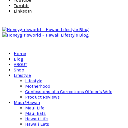
YouTube
Tumblr
LinkedIn
Home
Blog
ABOUT
Shop
Lifestyle
Lifestyle
Motherhood
Confessions of a Corrections Officer’s Wife
Product Reviews
Maui/Hawaii
Maui Life
Maui Eats
Hawaii Life
Hawaii Eats