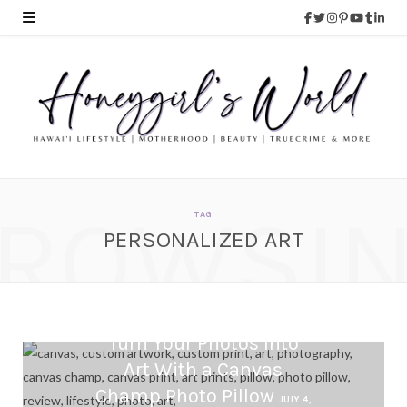
ROWSI
TAG
PERSONALIZED ART
Turn Your Photos Into
Art With a Canvas
Champ Photo Pillow
JULY 4,