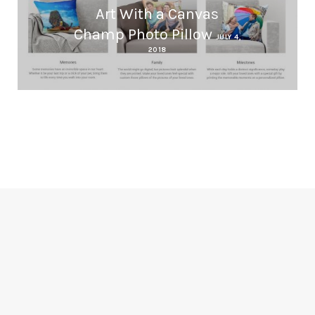
Art With a Canvas
Champ Photo Pillow
JULY 4,
2018