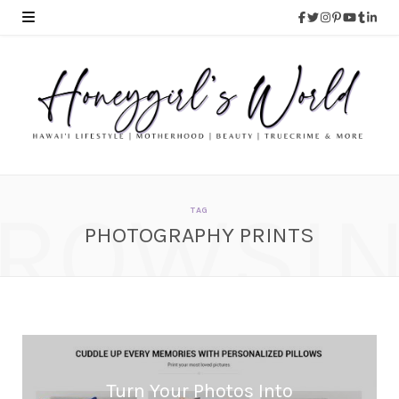
ROWSI
TAG
PHOTOGRAPHY PRINTS
Turn Your Photos Into