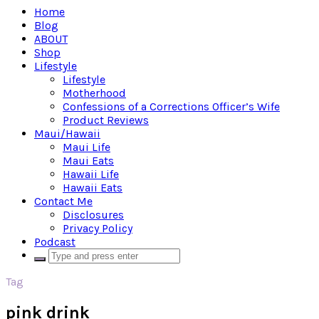
Home
Blog
ABOUT
Shop
Lifestyle
Lifestyle
Motherhood
Confessions of a Corrections Officer’s Wife
Product Reviews
Maui/Hawaii
Maui Life
Maui Eats
Hawaii Life
Hawaii Eats
Contact Me
Disclosures
Privacy Policy
Podcast
Tag
pink drink