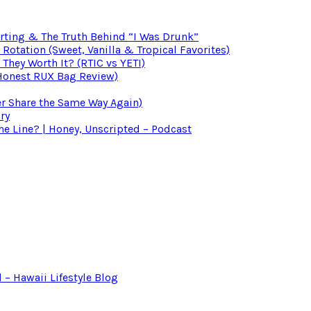
irting & The Truth Behind “I Was Drunk”
otation (Sweet, Vanilla & Tropical Favorites)
 They Worth It? (RTIC vs YETI)
(Honest RUX Bag Review)
er Share the Same Way Again)
ry
 Line? | Honey, Unscripted – Podcast