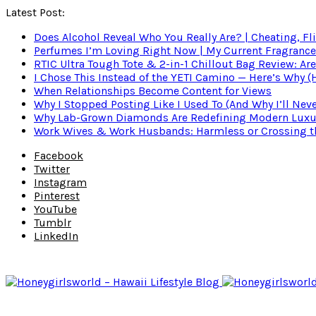
Latest Post:
Does Alcohol Reveal Who You Really Are? | Cheating, Fl
Perfumes I’m Loving Right Now | My Current Fragrance R
RTIC Ultra Tough Tote & 2-in-1 Chillout Bag Review: Are
I Chose This Instead of the YETI Camino — Here’s Why 
When Relationships Become Content for Views
Why I Stopped Posting Like I Used To (And Why I’ll Nev
Why Lab-Grown Diamonds Are Redefining Modern Luxu
Work Wives & Work Husbands: Harmless or Crossing the
Facebook
Twitter
Instagram
Pinterest
YouTube
Tumblr
LinkedIn