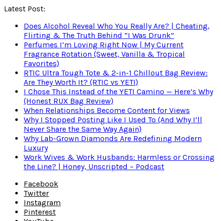
Latest Post:
Does Alcohol Reveal Who You Really Are? | Cheating,
Flirting & The Truth Behind “I Was Drunk”
Perfumes I’m Loving Right Now | My Current
Fragrance Rotation (Sweet, Vanilla & Tropical
Favorites)
RTIC Ultra Tough Tote & 2-in-1 Chillout Bag Review:
Are They Worth It? (RTIC vs YETI)
I Chose This Instead of the YETI Camino — Here’s Why
(Honest RUX Bag Review)
When Relationships Become Content for Views
Why I Stopped Posting Like I Used To (And Why I’ll
Never Share the Same Way Again)
Why Lab-Grown Diamonds Are Redefining Modern
Luxury
Work Wives & Work Husbands: Harmless or Crossing
the Line? | Honey, Unscripted – Podcast
Facebook
Twitter
Instagram
Pinterest