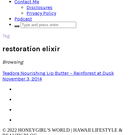
Contact Me
Disclosures
Privacy Policy
Podcast
Tag
restoration elixir
Browsing
Teadora Nourishing Lip Butter – Rainforest at Dusk
November 3, 2014
© 2022 HONEYGIRL'S WORLD | HAWAII LIFESTYLE &