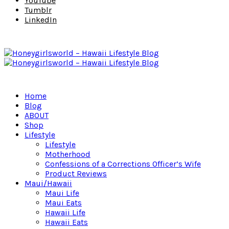
YouTube
Tumblr
LinkedIn
Home
Blog
ABOUT
Shop
Lifestyle
Lifestyle
Motherhood
Confessions of a Corrections Officer’s Wife
Product Reviews
Maui/Hawaii
Maui Life
Maui Eats
Hawaii Life
Hawaii Eats