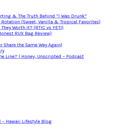
irting & The Truth Behind “I Was Drunk”
otation (Sweet, Vanilla & Tropical Favorites)
 They Worth It? (RTIC vs YETI)
(Honest RUX Bag Review)
er Share the Same Way Again)
ry
 Line? | Honey, Unscripted – Podcast