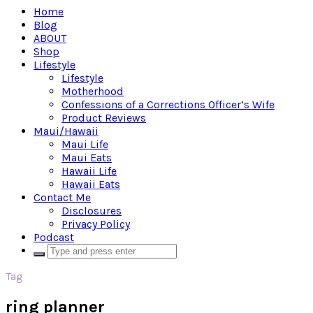
Home
Blog
ABOUT
Shop
Lifestyle
Lifestyle
Motherhood
Confessions of a Corrections Officer’s Wife
Product Reviews
Maui/Hawaii
Maui Life
Maui Eats
Hawaii Life
Hawaii Eats
Contact Me
Disclosures
Privacy Policy
Podcast
Tag
ring planner