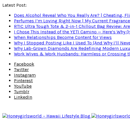
Latest Post:
Does Alcohol Reveal Who You Really Are? | Cheating, Fl
Perfumes I’m Loving Right Now | My Current Fragrance R
RTIC Ultra Tough Tote & 2-in-1 Chillout Bag Review: Are
I Chose This Instead of the YETI Camino — Here’s Why 
When Relationships Become Content for Views
Why I Stopped Posting Like I Used To (And Why I’ll Nev
Why Lab-Grown Diamonds Are Redefining Modern Luxu
Work Wives & Work Husbands: Harmless or Crossing the
Facebook
Twitter
Instagram
Pinterest
YouTube
Tumblr
LinkedIn