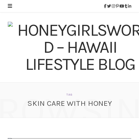
ROWSI
TAG
SKIN CARE WITH HONEY