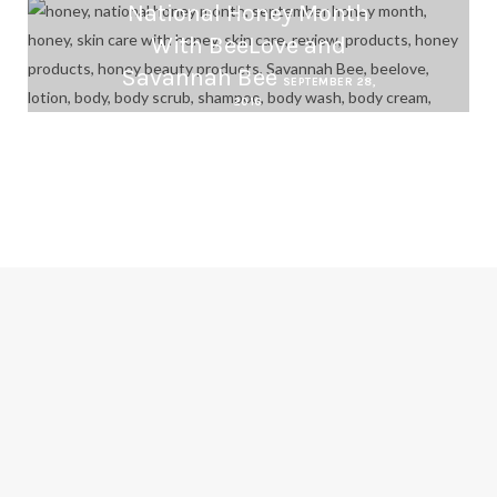
National Honey Month
With BeeLove and
Savannah Bee
SEPTEMBER 28,
2016