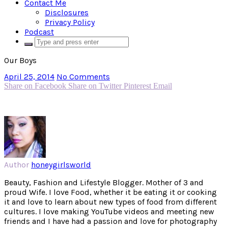
Contact Me
Disclosures
Privacy Policy
Podcast
Our Boys
April 25, 2014
No Comments
Share on Facebook
Share on Twitter
Pinterest
Email
Author
honeygirlsworld
Beauty, Fashion and Lifestyle Blogger. Mother of 3 and
proud Wife. I love Food, whether it be eating it or cooking
it and love to learn about new types of food from different
cultures. I love making YouTube videos and meeting new
friends and I have had a passion and love for photography