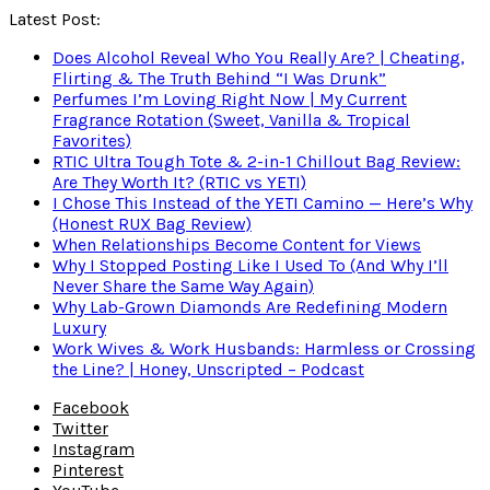
Latest Post:
Does Alcohol Reveal Who You Really Are? | Cheating,
Flirting & The Truth Behind “I Was Drunk”
Perfumes I’m Loving Right Now | My Current
Fragrance Rotation (Sweet, Vanilla & Tropical
Favorites)
RTIC Ultra Tough Tote & 2-in-1 Chillout Bag Review:
Are They Worth It? (RTIC vs YETI)
I Chose This Instead of the YETI Camino — Here’s Why
(Honest RUX Bag Review)
When Relationships Become Content for Views
Why I Stopped Posting Like I Used To (And Why I’ll
Never Share the Same Way Again)
Why Lab-Grown Diamonds Are Redefining Modern
Luxury
Work Wives & Work Husbands: Harmless or Crossing
the Line? | Honey, Unscripted – Podcast
Facebook
Twitter
Instagram
Pinterest