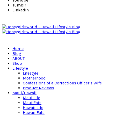
YouTube
Tumblr
LinkedIn
Home
Blog
ABOUT
Shop
Lifestyle
Lifestyle
Motherhood
Confessions of a Corrections Officer’s Wife
Product Reviews
Maui/Hawaii
Maui Life
Maui Eats
Hawaii Life
Hawaii Eats