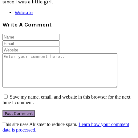
since I was a little girl.
Website
Write A Comment
Save my name, email, and website in this browser for the next
time I comment.
This site uses Akismet to reduce spam.
Learn how your comment
data is processed.