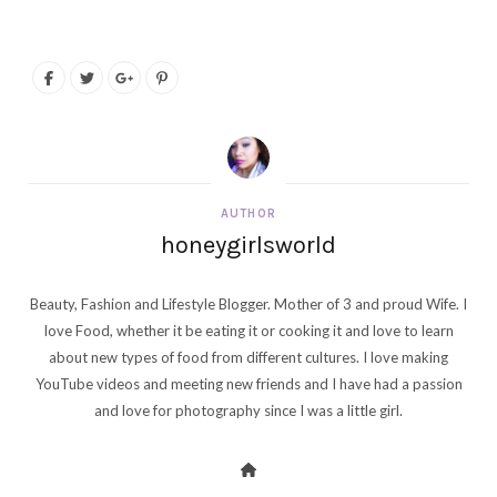
AUTHOR
honeygirlsworld
Beauty, Fashion and Lifestyle Blogger. Mother of 3 and proud Wife. I
love Food, whether it be eating it or cooking it and love to learn
about new types of food from different cultures. I love making
YouTube videos and meeting new friends and I have had a passion
and love for photography since I was a little girl.