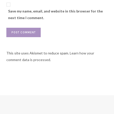
Save my name, email, and website in this browser for the
next time I comment.
This site uses Akismet to reduce spam.
Learn how your
comment data is processed.