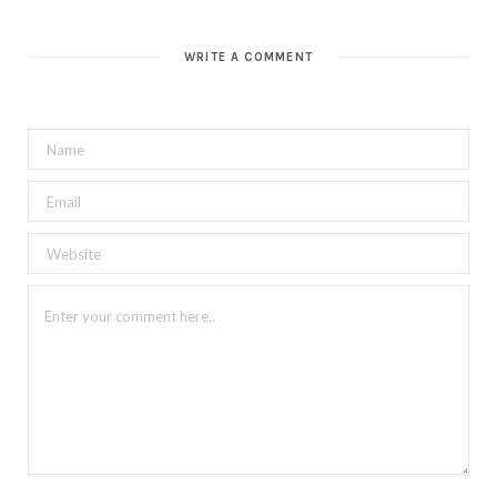
WRITE A COMMENT