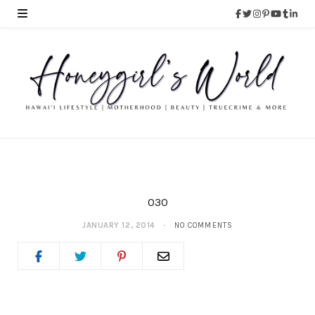
030
JANUARY 12, 2014
NO COMMENTS