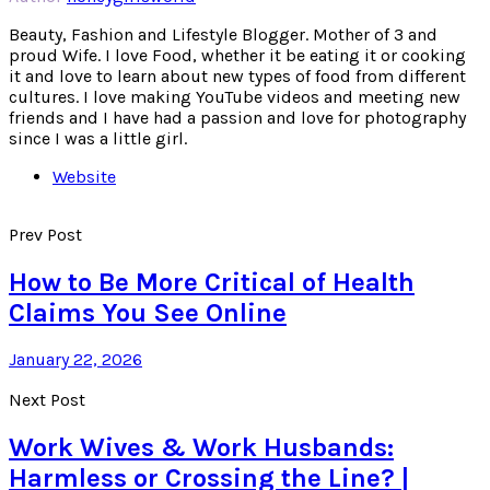
Beauty, Fashion and Lifestyle Blogger. Mother of 3 and
proud Wife. I love Food, whether it be eating it or cooking
it and love to learn about new types of food from different
cultures. I love making YouTube videos and meeting new
friends and I have had a passion and love for photography
since I was a little girl.
Website
Prev Post
How to Be More Critical of Health
Claims You See Online
January 22, 2026
Next Post
Work Wives & Work Husbands:
Harmless or Crossing the Line? |