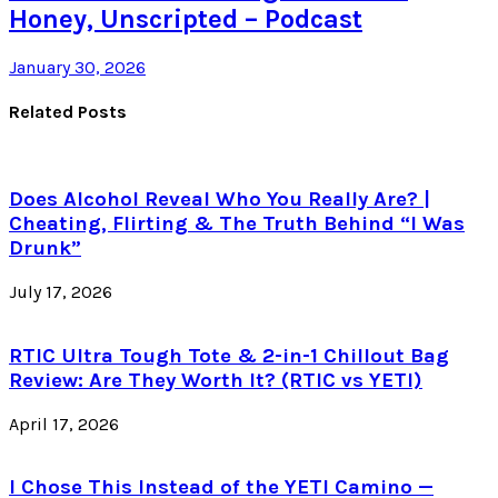
Honey, Unscripted – Podcast
January 30, 2026
Related Posts
Does Alcohol Reveal Who You Really Are? |
Cheating, Flirting & The Truth Behind “I Was
Drunk”
July 17, 2026
RTIC Ultra Tough Tote & 2-in-1 Chillout Bag
Review: Are They Worth It? (RTIC vs YETI)
April 17, 2026
I Chose This Instead of the YETI Camino —