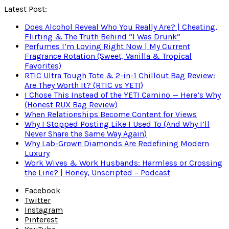
Latest Post:
Does Alcohol Reveal Who You Really Are? | Cheating,
Flirting & The Truth Behind “I Was Drunk”
Perfumes I’m Loving Right Now | My Current
Fragrance Rotation (Sweet, Vanilla & Tropical
Favorites)
RTIC Ultra Tough Tote & 2-in-1 Chillout Bag Review:
Are They Worth It? (RTIC vs YETI)
I Chose This Instead of the YETI Camino — Here’s Why
(Honest RUX Bag Review)
When Relationships Become Content for Views
Why I Stopped Posting Like I Used To (And Why I’ll
Never Share the Same Way Again)
Why Lab-Grown Diamonds Are Redefining Modern
Luxury
Work Wives & Work Husbands: Harmless or Crossing
the Line? | Honey, Unscripted – Podcast
Facebook
Twitter
Instagram
Pinterest