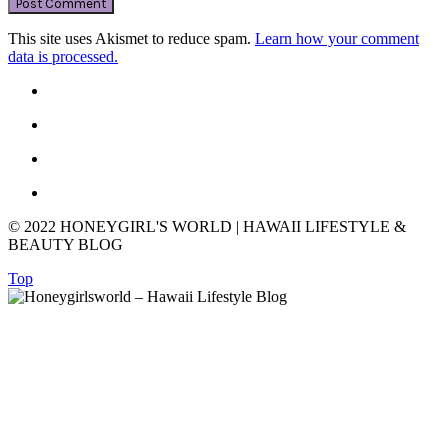
This site uses Akismet to reduce spam.
Learn how your comment
data is processed.
© 2022 HONEYGIRL'S WORLD | HAWAII LIFESTYLE &
BEAUTY BLOG
Top