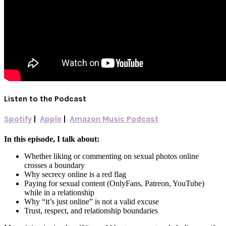
Listen to the Podcast
Spotify
|
Apple
|
Amazon Music Podcast
In this episode, I talk about:
Whether liking or commenting on sexual photos online
crosses a boundary
Why secrecy online is a red flag
Paying for sexual content (OnlyFans, Patreon, YouTube)
while in a relationship
Why “it’s just online” is not a valid excuse
Trust, respect, and relationship boundaries