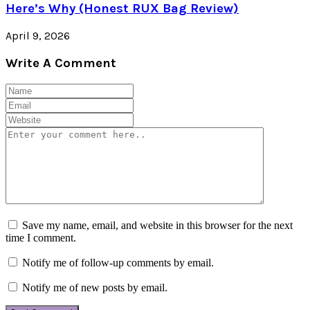
Here’s Why (Honest RUX Bag Review)
April 9, 2026
Write A Comment
Save my name, email, and website in this browser for the next
time I comment.
Notify me of follow-up comments by email.
Notify me of new posts by email.