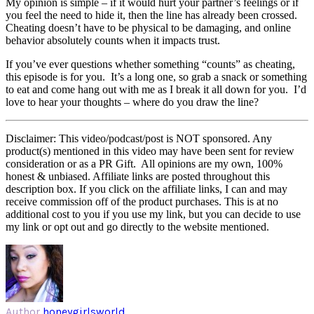
My opinion is simple – if it would hurt your partner’s feelings or if
you feel the need to hide it, then the line has already been crossed.
Cheating doesn’t have to be physical to be damaging, and online
behavior absolutely counts when it impacts trust.
If you’ve ever questions whether something “counts” as cheating,
this episode is for you. It’s a long one, so grab a snack or something
to eat and come hang out with me as I break it all down for you. I’d
love to hear your thoughts – where do you draw the line?
Disclaimer: This video/podcast/post is NOT sponsored. Any
product(s) mentioned in this video may have been sent for review
consideration or as a PR Gift. All opinions are my own, 100%
honest & unbiased. Affiliate links are posted throughout this
description box. If you click on the affiliate links, I can and may
receive commission off of the product purchases. This is at no
additional cost to you if you use my link, but you can decide to use
my link or opt out and go directly to the website mentioned.
Author
honeygirlsworld