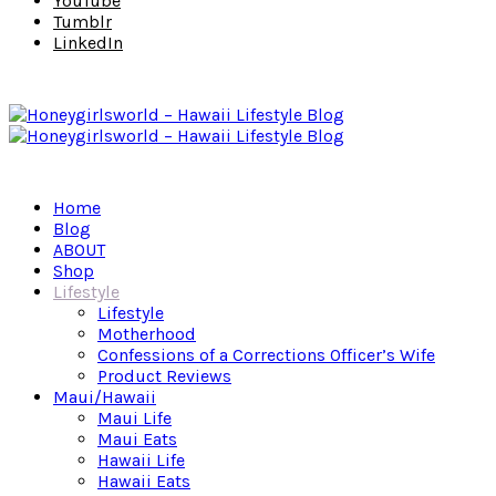
YouTube
Tumblr
LinkedIn
Home
Blog
ABOUT
Shop
Lifestyle
Lifestyle
Motherhood
Confessions of a Corrections Officer’s Wife
Product Reviews
Maui/Hawaii
Maui Life
Maui Eats
Hawaii Life
Hawaii Eats