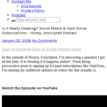
Contact Me
Disclosures
Privacy Policy
Podcast
Is It Really Cheating? Social Media & Paid Online
Subscriptions – Honey, Unscripted Podcast
January 22, 2026
No Comments
Share on Facebook
Share on Twitter
Pinterest
Email
In this episode of Honey, Unscripted, I’m answering a question I get
all the time: Is it cheating if it happens online? From liking
provocative posts to signing up for paid subscriptions like OnlyFans,
I’m sharing my unfiltered opinion on where the line actually is.
Watch the Episode on YouTube