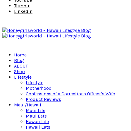
YouTube
Tumblr
LinkedIn
Home
Blog
ABOUT
Shop
Lifestyle
Lifestyle
Motherhood
Confessions of a Corrections Officer’s Wife
Product Reviews
Maui/Hawaii
Maui Life
Maui Eats
Hawaii Life
Hawaii Eats