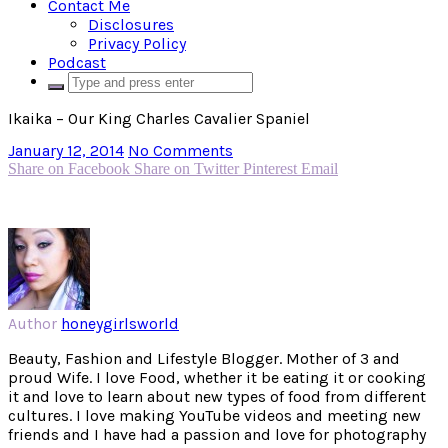
Contact Me
Disclosures
Privacy Policy
Podcast
Ikaika – Our King Charles Cavalier Spaniel
January 12, 2014
No Comments
Share on Facebook
Share on Twitter
Pinterest
Email
Author
honeygirlsworld
Beauty, Fashion and Lifestyle Blogger. Mother of 3 and
proud Wife. I love Food, whether it be eating it or cooking
it and love to learn about new types of food from different
cultures. I love making YouTube videos and meeting new
friends and I have had a passion and love for photography