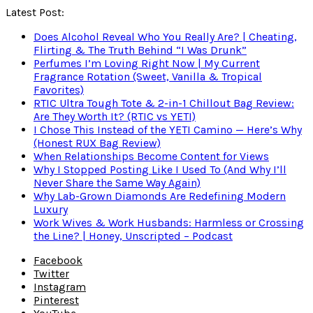
Latest Post:
Does Alcohol Reveal Who You Really Are? | Cheating,
Flirting & The Truth Behind “I Was Drunk”
Perfumes I’m Loving Right Now | My Current
Fragrance Rotation (Sweet, Vanilla & Tropical
Favorites)
RTIC Ultra Tough Tote & 2-in-1 Chillout Bag Review:
Are They Worth It? (RTIC vs YETI)
I Chose This Instead of the YETI Camino — Here’s Why
(Honest RUX Bag Review)
When Relationships Become Content for Views
Why I Stopped Posting Like I Used To (And Why I’ll
Never Share the Same Way Again)
Why Lab-Grown Diamonds Are Redefining Modern
Luxury
Work Wives & Work Husbands: Harmless or Crossing
the Line? | Honey, Unscripted – Podcast
Facebook
Twitter
Instagram
Pinterest