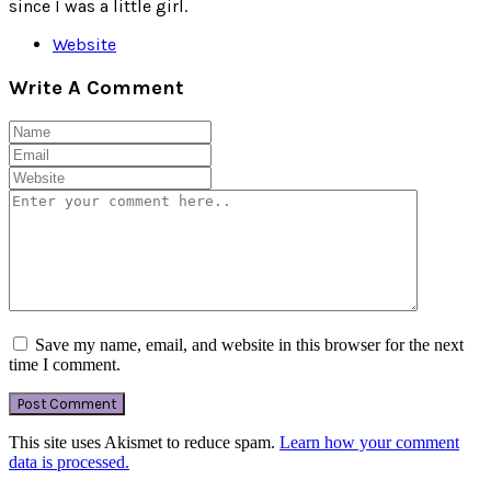
since I was a little girl.
Website
Write A Comment
Save my name, email, and website in this browser for the next
time I comment.
This site uses Akismet to reduce spam.
Learn how your comment
data is processed.