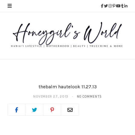
thebalm hautelook 11.27.13
NOVEMBER 27, 2013
NO COMMENTS