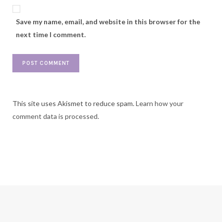
Save my name, email, and website in this browser for the
next time I comment.
This site uses Akismet to reduce spam.
Learn how your
comment data is processed.