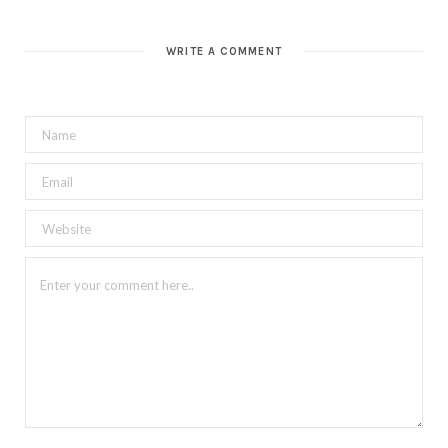
WRITE A COMMENT