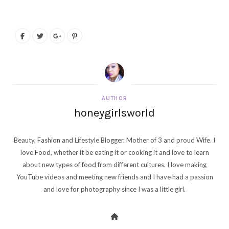
AUTHOR
honeygirlsworld
Beauty, Fashion and Lifestyle Blogger. Mother of 3 and proud Wife. I
love Food, whether it be eating it or cooking it and love to learn
about new types of food from different cultures. I love making
YouTube videos and meeting new friends and I have had a passion
and love for photography since I was a little girl.