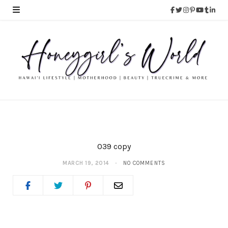
039 copy
MARCH 19, 2014
NO COMMENTS