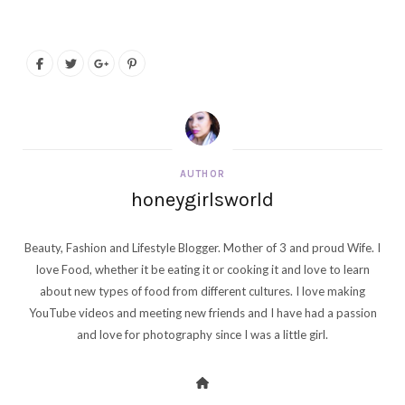
AUTHOR
honeygirlsworld
Beauty, Fashion and Lifestyle Blogger. Mother of 3 and proud Wife. I
love Food, whether it be eating it or cooking it and love to learn
about new types of food from different cultures. I love making
YouTube videos and meeting new friends and I have had a passion
and love for photography since I was a little girl.