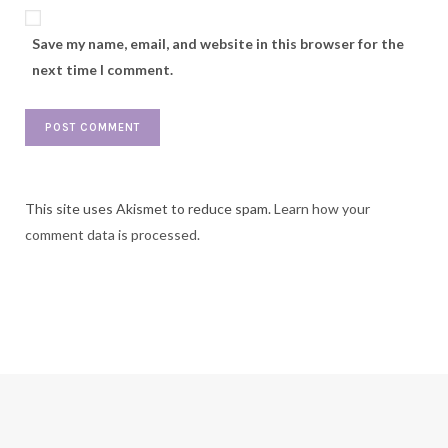
Save my name, email, and website in this browser for the
next time I comment.
This site uses Akismet to reduce spam.
Learn how your
comment data is processed.