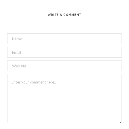
WRITE A COMMENT