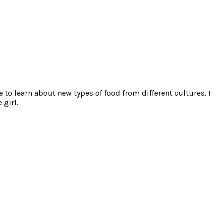
e to learn about new types of food from different cultures. I
 girl.