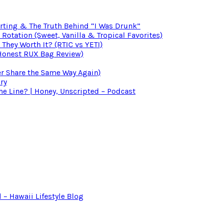
irting & The Truth Behind “I Was Drunk”
otation (Sweet, Vanilla & Tropical Favorites)
 They Worth It? (RTIC vs YETI)
(Honest RUX Bag Review)
er Share the Same Way Again)
ry
 Line? | Honey, Unscripted – Podcast