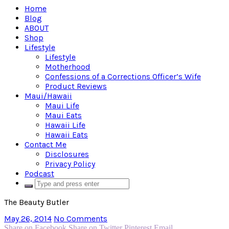
Home
Blog
ABOUT
Shop
Lifestyle
Lifestyle
Motherhood
Confessions of a Corrections Officer’s Wife
Product Reviews
Maui/Hawaii
Maui Life
Maui Eats
Hawaii Life
Hawaii Eats
Contact Me
Disclosures
Privacy Policy
Podcast
The Beauty Butler
May 26, 2014
No Comments
Share on Facebook
Share on Twitter
Pinterest
Email