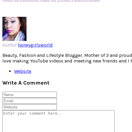
Author
honeygirlsworld
Beauty, Fashion and Lifestyle Blogger. Mother of 3 and proud W
love making YouTube videos and meeting new friends and I hav
Website
Write A Comment