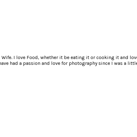
ife. I love Food, whether it be eating it or cooking it and lov
e had a passion and love for photography since I was a little