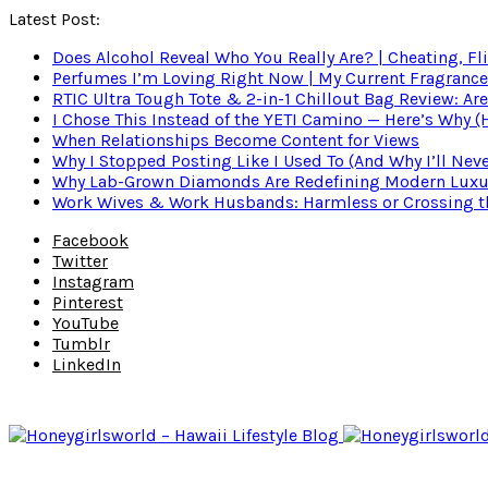
Latest Post:
Does Alcohol Reveal Who You Really Are? | Cheating, Fl
Perfumes I’m Loving Right Now | My Current Fragrance R
RTIC Ultra Tough Tote & 2-in-1 Chillout Bag Review: Are
I Chose This Instead of the YETI Camino — Here’s Why 
When Relationships Become Content for Views
Why I Stopped Posting Like I Used To (And Why I’ll Nev
Why Lab-Grown Diamonds Are Redefining Modern Luxu
Work Wives & Work Husbands: Harmless or Crossing the
Facebook
Twitter
Instagram
Pinterest
YouTube
Tumblr
LinkedIn