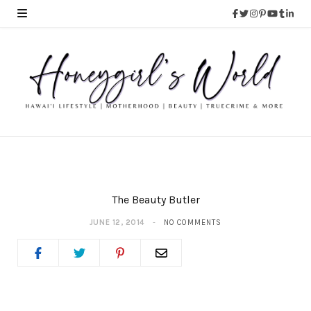
The Beauty Butler
JUNE 12, 2014
NO COMMENTS