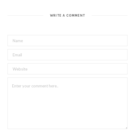
WRITE A COMMENT