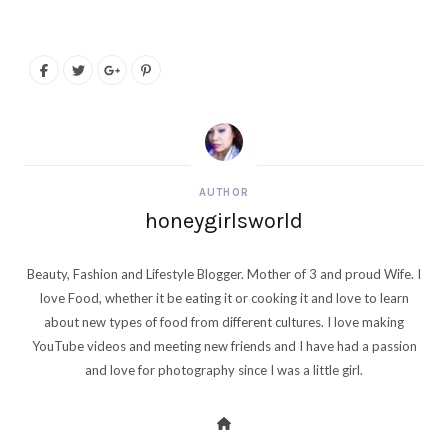
AUTHOR
honeygirlsworld
Beauty, Fashion and Lifestyle Blogger. Mother of 3 and proud Wife. I
love Food, whether it be eating it or cooking it and love to learn
about new types of food from different cultures. I love making
YouTube videos and meeting new friends and I have had a passion
and love for photography since I was a little girl.