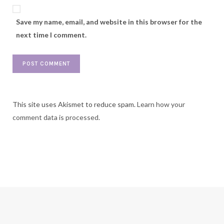
Save my name, email, and website in this browser for the
next time I comment.
This site uses Akismet to reduce spam.
Learn how your
comment data is processed.