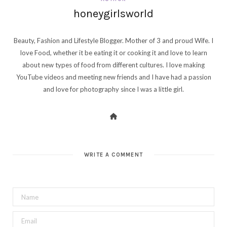
honeygirlsworld
Beauty, Fashion and Lifestyle Blogger. Mother of 3 and proud Wife. I
love Food, whether it be eating it or cooking it and love to learn
about new types of food from different cultures. I love making
YouTube videos and meeting new friends and I have had a passion
and love for photography since I was a little girl.
WRITE A COMMENT