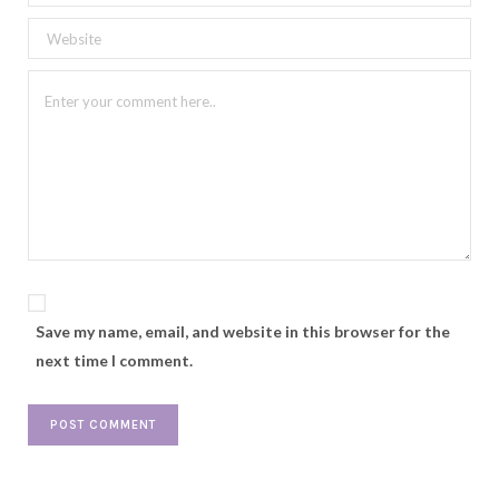
Save my name, email, and website in this browser for the
next time I comment.