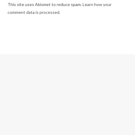
This site uses Akismet to reduce spam.
Learn how your
comment data is processed.