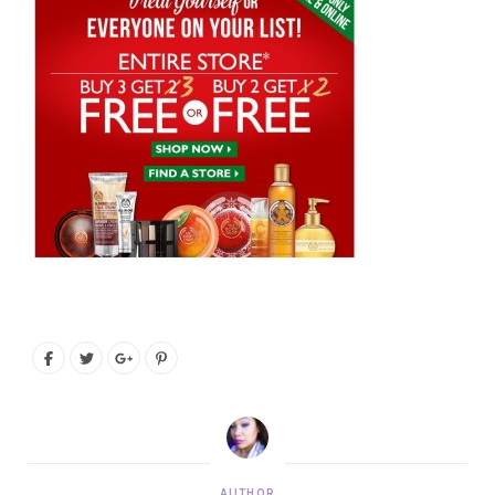
AUTHOR