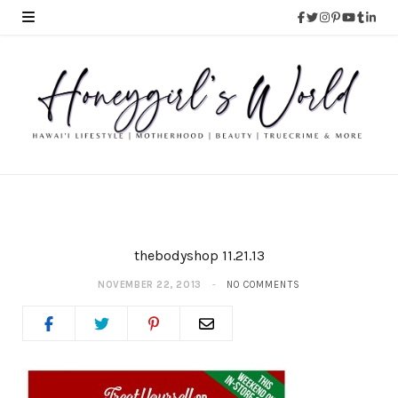
thebodyshop 11.21.13
NOVEMBER 22, 2013
NO COMMENTS