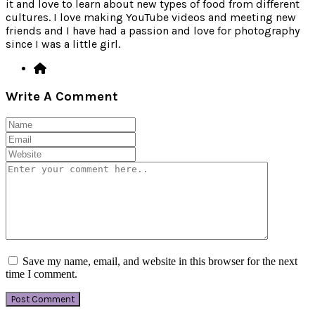
it and love to learn about new types of food from different
cultures. I love making YouTube videos and meeting new
friends and I have had a passion and love for photography
since I was a little girl.
Write A Comment
Save my name, email, and website in this browser for the next
time I comment.