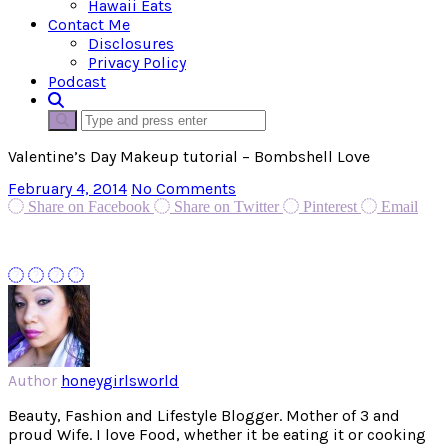
Hawaii Eats
Contact Me
Disclosures
Privacy Policy
Podcast
Valentine’s Day Makeup tutorial – Bombshell Love
February 4, 2014
No Comments
Share on Facebook
Share on Twitter
Pinterest
Email
Author
honeygirlsworld
Beauty, Fashion and Lifestyle Blogger. Mother of 3 and
proud Wife. I love Food, whether it be eating it or cooking