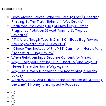
Latest Post:
Does Alcohol Reveal Who You Really Are? | Cheating,
Flirting & The Truth Behind “I Was Drunk”
Perfumes I’m Loving Right Now | My Current
Fragrance Rotation (Sweet, Vanilla & Tropical
Favorites)
RTIC Ultra Tough Tote & 2-in-1 Chillout Bag Review:
Are They Worth It? (RTIC vs YETI)
I Chose This Instead of the YETI Camino — Here’s Why
(Honest RUX Bag Review)
When Relationships Become Content for Views
Why I Stopped Posting Like I Used To (And Why I’ll
Never Share the Same Way Again)
Why Lab-Grown Diamonds Are Redefining Modern
Luxury
Work Wives & Work Husbands: Harmless or Crossing
the Line? | Honey, Unscripted – Podcast