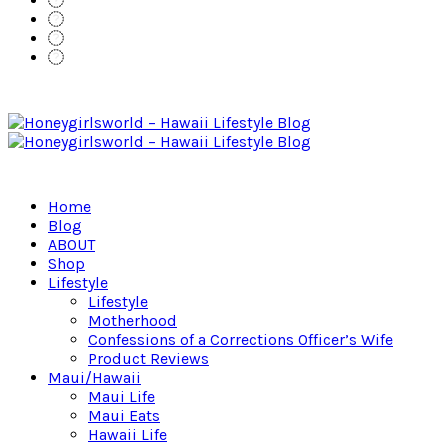
Home
Blog
ABOUT
Shop
Lifestyle
Lifestyle
Motherhood
Confessions of a Corrections Officer’s Wife
Product Reviews
Maui/Hawaii
Maui Life
Maui Eats
Hawaii Life