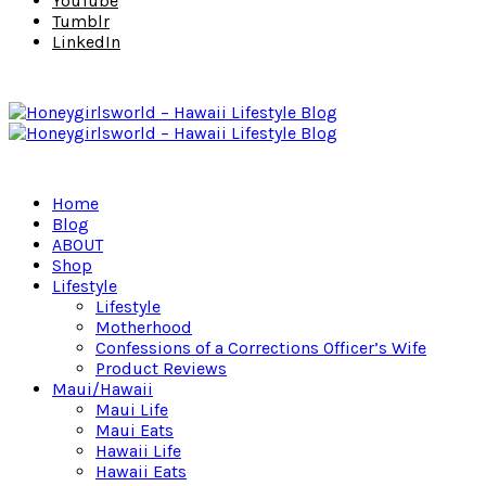
YouTube
Tumblr
LinkedIn
Home
Blog
ABOUT
Shop
Lifestyle
Lifestyle
Motherhood
Confessions of a Corrections Officer’s Wife
Product Reviews
Maui/Hawaii
Maui Life
Maui Eats
Hawaii Life
Hawaii Eats