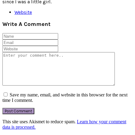
since I was a little girl.
Website
Write A Comment
Save my name, email, and website in this browser for the next
time I comment.
This site uses Akismet to reduce spam.
Learn how your comment
data is processed.