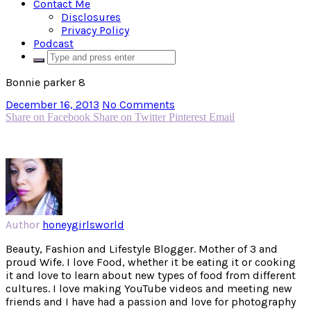
Contact Me
Disclosures
Privacy Policy
Podcast
Bonnie parker 8
December 16, 2013
No Comments
Share on Facebook
Share on Twitter
Pinterest
Email
Author
honeygirlsworld
Beauty, Fashion and Lifestyle Blogger. Mother of 3 and
proud Wife. I love Food, whether it be eating it or cooking
it and love to learn about new types of food from different
cultures. I love making YouTube videos and meeting new
friends and I have had a passion and love for photography