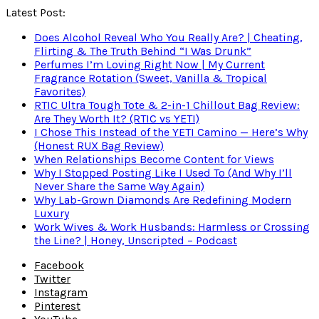
Latest Post:
Does Alcohol Reveal Who You Really Are? | Cheating,
Flirting & The Truth Behind “I Was Drunk”
Perfumes I’m Loving Right Now | My Current
Fragrance Rotation (Sweet, Vanilla & Tropical
Favorites)
RTIC Ultra Tough Tote & 2-in-1 Chillout Bag Review:
Are They Worth It? (RTIC vs YETI)
I Chose This Instead of the YETI Camino — Here’s Why
(Honest RUX Bag Review)
When Relationships Become Content for Views
Why I Stopped Posting Like I Used To (And Why I’ll
Never Share the Same Way Again)
Why Lab-Grown Diamonds Are Redefining Modern
Luxury
Work Wives & Work Husbands: Harmless or Crossing
the Line? | Honey, Unscripted – Podcast
Facebook
Twitter
Instagram
Pinterest