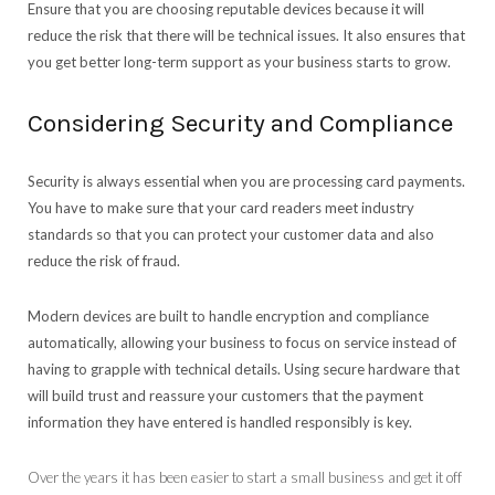
Ensure that you are choosing reputable devices because it will
reduce the risk that there will be technical issues. It also ensures that
you get better long-term support as your business starts to grow.
Considering Security and Compliance
Security is always essential when you are processing card payments.
You have to make sure that your card readers meet industry
standards so that you can protect your customer data and also
reduce the risk of fraud.
Modern devices are built to handle encryption and compliance
automatically, allowing your business to focus on service instead of
having to grapple with technical details. Using secure hardware that
will build trust and reassure your customers that the payment
information they have entered is handled responsibly is key.
Over the years it has been easier to start a small business and get it off