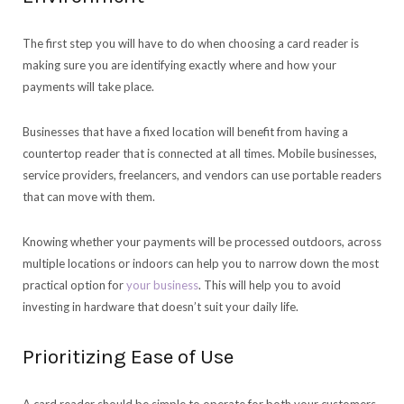
The first step you will have to do when choosing a card reader is
making sure you are identifying exactly where and how your
payments will take place.
Businesses that have a fixed location will benefit from having a
countertop reader that is connected at all times. Mobile businesses,
service providers, freelancers, and vendors can use portable readers
that can move with them.
Knowing whether your payments will be processed outdoors, across
multiple locations or indoors can help you to narrow down the most
practical option for
your business
. This will help you to avoid
investing in hardware that doesn’t suit your daily life.
Prioritizing Ease of Use