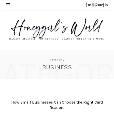
CATEGOR
CATEGORY
BUSINESS
How Small Businesses Can Choose the Right Card
Readers