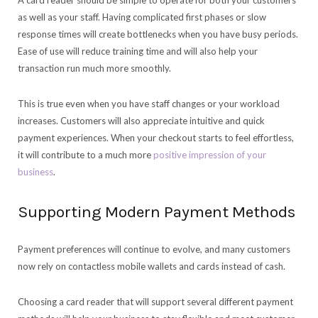
A card reader should be simple to operate for both your customers
as well as your staff. Having complicated first phases or slow
response times will create bottlenecks when you have busy periods.
Ease of use will reduce training time and will also help your
transaction run much more smoothly.
This is true even when you have staff changes or your workload
increases. Customers will also appreciate intuitive and quick
payment experiences. When your checkout starts to feel effortless,
it will contribute to a much more
positive impression of your
business
.
Supporting Modern Payment Methods
Payment preferences will continue to evolve, and many customers
now rely on contactless mobile wallets and cards instead of cash.
Choosing a card reader that will support several different payment