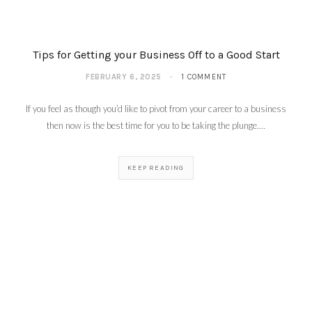
Tips for Getting your Business Off to a Good Start
FEBRUARY 6, 2025
1 COMMENT
If you feel as though you’d like to pivot from your career to a business
then now is the best time for you to be taking the plunge.…
KEEP READING