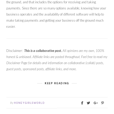
the ground, and that includes the options for receiving and taking
payments. Since there are so many options available, knowing how your
business operates and the availability of different software will help to
make taking payments and getting your business off the ground much
easier.
Disclaimer:
This is a collaborative post.
All opinions are my own, 100%
honest & unbiased. Affiliate links are posted throughout. Feel free to read my
Disclaimer Page for details and information on collaborative (collab) posts,
guest posts, sponsored posts, affiliate links, and more.
KEEP READING
By
HONEYGIRLSWORLD