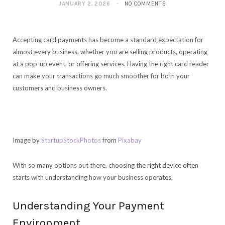
JANUARY 2, 2026
NO COMMENTS
Accepting card payments has become a standard expectation for
almost every business, whether you are selling products, operating
at a pop-up event, or offering services. Having the right card reader
can make your transactions go much smoother for both your
customers and business owners.
Image by
StartupStockPhotos
from
Pixabay
With so many options out there, choosing the right device often
starts with understanding how your business operates.
Understanding Your Payment
Environment