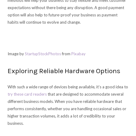
methods will help your business to stay flexible and meet customer
expectations without there being any disruption. A good payment
option will also help to future-proof your business as payment
habits will continue to evolve and change.
Image by
StartupStockPhotos
from
Pixabay
Exploring Reliable Hardware Options
With such a wide range of devices being available, it’s a good idea to
try these card readers
that are designed to accommodate several
different business models. When you have reliable hardware that
performs consistently, whether you are handling occasional sales or
higher transaction volumes, it adds a lot of credibility to your
business.