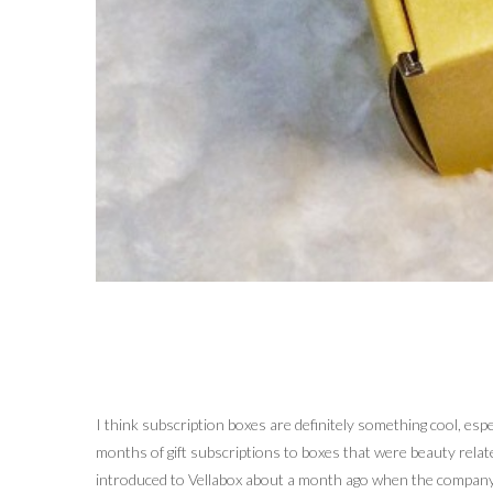
I think subscription boxes are definitely something cool, esp
months of gift subscriptions to boxes that were beauty relate
introduced to Vellabox about a month ago when the company r