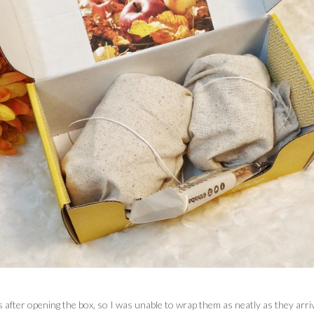
 after opening the box, so I was unable to wrap them as neatly as they arr