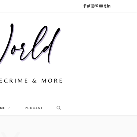
 ME
PODCAST