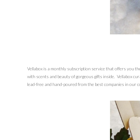
Vellabox is a monthly subscription service that offers you 
with scents and beauty of gorgeous gifts inside. Vellabox cu
lead-free and hand-poured from the best companies in our co