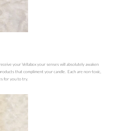
receive your Vellabox your senses will absolutely awaken
 products that compliment your candle. Each are non-toxic,
 for you to try.