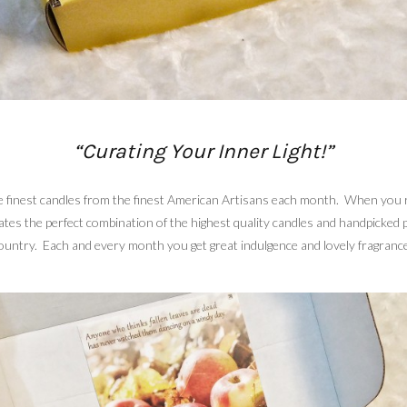
“Curating Your Inner Light!”
the finest candles from the finest American Artisans each month. When you 
rates the perfect combination of the highest quality candles and handpicked
untry. Each and every month you get great indulgence and lovely fragrances