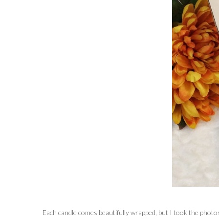
Each candle comes beautifully wrapped, but I took the photos