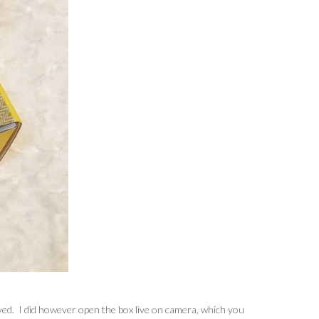
ived. I did however open the box live on camera, which you