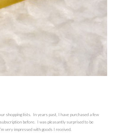
 our shopping lists. In years past, I have purchased a few
 subscription before. I was pleasantly surprised to be
’m very impressed with goods I received.