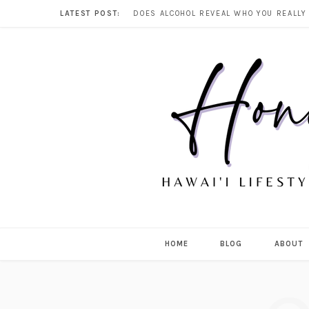
LATEST POST:
HOME
BLOG
ABOUT