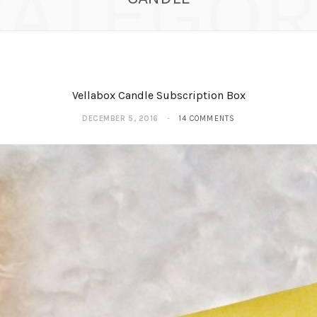
CATEGOR
Vellabox Candle Subscription Box
DECEMBER 5, 2016
14 COMMENTS