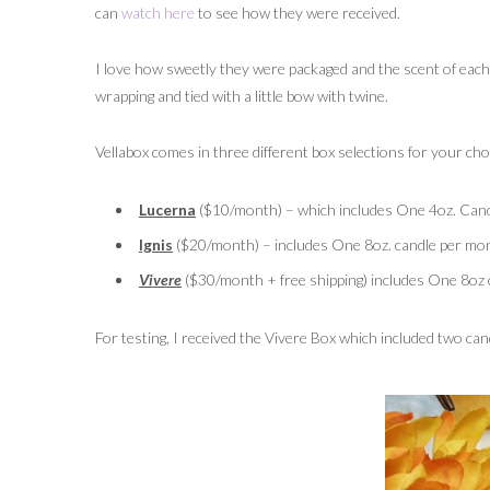
can
watch here
to see how they were received.
I love how sweetly they were packaged and the scent of eac
wrapping and tied with a little bow with twine.
Vellabox comes in three different box selections for your cho
Lucerna
($10/month) – which includes One 4oz. Candl
Ignis
($20/month) – includes One 8oz. candle per mont
Vivere
($30/month + free shipping) includes One 8oz c
For testing, I received the Vivere Box which included two can