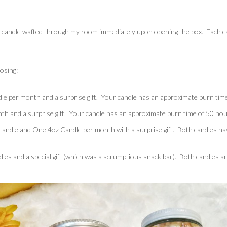
h candle wafted through my room immediately upon opening the box. Each ca
osing:
e per month and a surprise gift. Your candle has an approximate burn time
h and a surprise gift. Your candle has an approximate burn time of 50 hou
andle and One 4oz Candle per month with a surprise gift. Both candles hav
dles and a special gift (which was a scrumptious snack bar). Both candles a