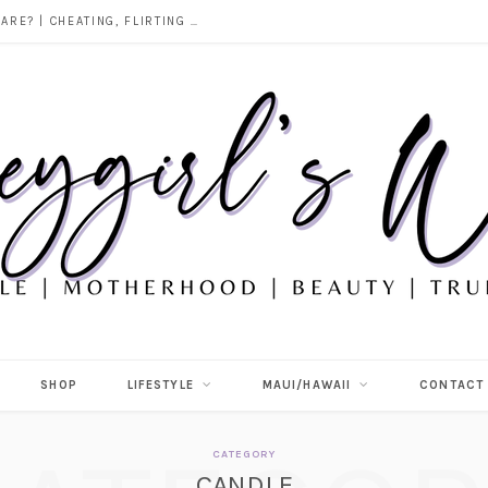
DOES ALCOHOL REVEAL WHO YOU REALLY ARE? | CHEATING, FLIRTING & THE TRUTH BEHIND “I WAS DRUNK”
SHOP
LIFESTYLE
MAUI/HAWAII
CONTACT
CATEGORY
CANDLE