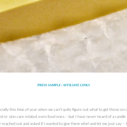
PRESS SAMPLE / AFFILIATE LINKS
ecially this time of year when we can’t quite figure out what to get those on
d or skin care related, even food ones – but I have never heard of a candle
eached out and asked if I wanted to give them whirl and let me just say – I