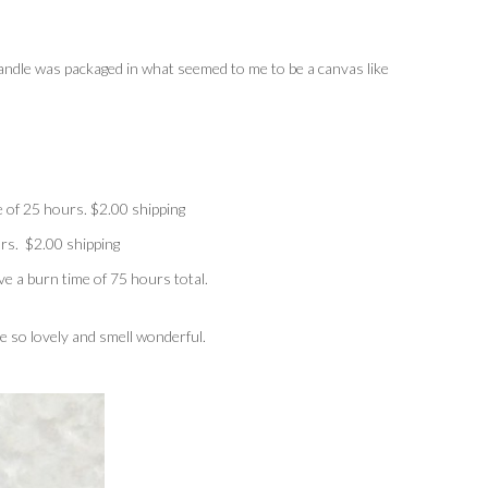
ndle was packaged in what seemed to me to be a canvas like
 of 25 hours. $2.00 shipping
rs. $2.00 shipping
e a burn time of 75 hours total.
re so lovely and smell wonderful.