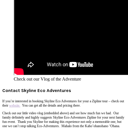
Check out our Vlog of the Adventure
Contact Skyline Eco Adventures
If you’re interested in booking Skyline Eco Adventures for your a Zipline tour – check out
their
website.
You can get all the details and pricing there.
Check out our little video vlog (embedded above) and see how much fun we had. Our
family definitely and highly suggests Skyline Eco-Adventures Zipline for your next family
fun event. Thank you Skyline for making this experience not only a memorable
one,
but
one we can’t stop talking Eco-Adventures. Mahalo from the Kaho’ohanohano ‘Ohana.