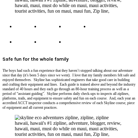
Safe fun for the whole family
The boys had such a fun experience that they haven’t stopped talking about our adventure
since that day (it’s been 5 days since we went). I love that my family members felt safe and
enjoyed themselves. Skyline has sophisticated engineers that take good care in building
and crafting their equipment and lines. Each guide is trained above and beyond the industry
standard of 40 hours and they each go through an 80-hour training process as well as a
period of “assistant guiding”. Skyline performs daily check-ups to inspects all ziplines,
platforms, trails, and equipment to ensure safety and fun on each course. And, each year an
accredited ACCT inspector conducts a comprehensive review of each Skyline course, piece
of equipment and all current practices.