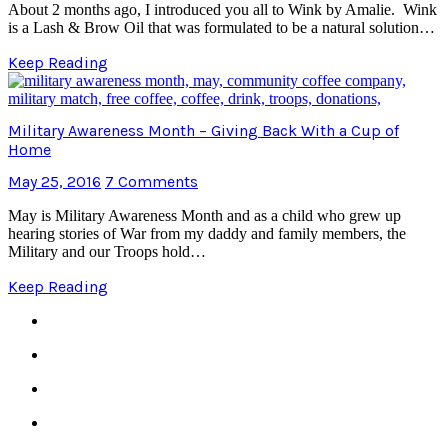
About 2 months ago, I introduced you all to Wink by Amalie. Wink
is a Lash & Brow Oil that was formulated to be a natural solution…
Keep Reading
Military Awareness Month – Giving Back With a Cup of
Home
May 25, 2016
7 Comments
May is Military Awareness Month and as a child who grew up
hearing stories of War from my daddy and family members, the
Military and our Troops hold…
Keep Reading