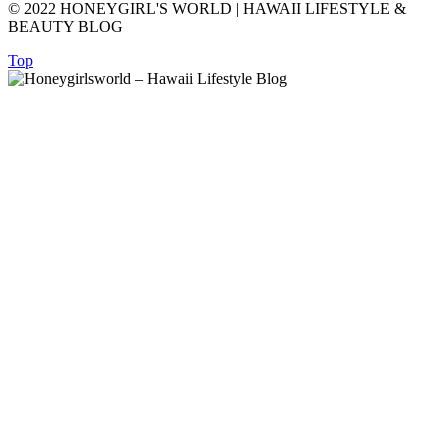
© 2022 HONEYGIRL'S WORLD | HAWAII LIFESTYLE &
BEAUTY BLOG
Top