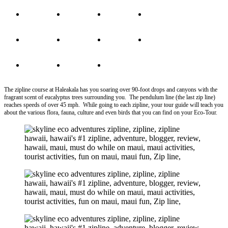
The zipline course at Haleakala has you soaring over 90-foot drops and canyons with the
fragrant scent of eucalyptus trees surrounding you. The pendulum line (the last zip line)
reaches speeds of over 45 mph. While going to each zipline, your tour guide will teach you
about the various flora, fauna, culture and even birds that you can find on your Eco-Tour.