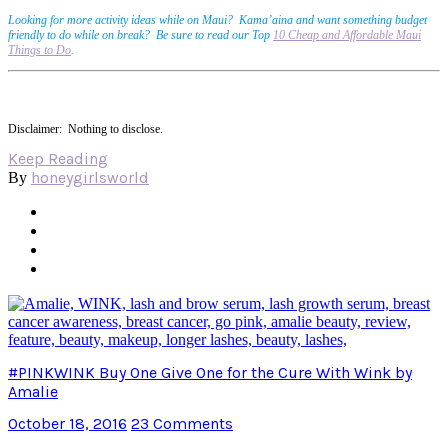
Looking for more activity ideas while on Maui? Kama’aina and want something budget
friendly to do while on break? Be sure to read our Top
10 Cheap and Affordable Maui
Things to Do
.
Disclaimer: Nothing to disclose.
Keep Reading
honeygirlsworld
By
#PINKWINK Buy One Give One for the Cure With Wink by
Amalie
October 18, 2016
23 Comments