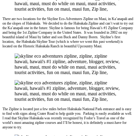
There are two locations for the Skyline Eco-Adventures Zipline on Maui, in Ka’anapali and
on the slopes of Haleakala. We decided to do the Haleakala Zipline and can’t wait to try out
the Ka’anapali one in the future. Skyline is famous for being Hawaii’s #1 Zipline Company
and being the 1st Zipline Company in the United States. It was founded in 2002 on my
beautiful island of Maui by father and son Buck and Danny Boren. Skyline’s first
location, the Haleakala Skyline Tour (which is where we went this past weekend) is
located on the Historic Haleakala Ranch in beautiful Upcountry Maui.
The Zipline is located just a few miles before Haleakala National Park entrance and is easy
to find with signs along Crater Road to help guide you. Parking is easily available as well.
I read that Skyline Haleakala was recently recognized by Fodor’s Travel as one of the
world’s most amazing
zipline
courses and I’ll be honest, it is definitely a must-have for
anyone to try.