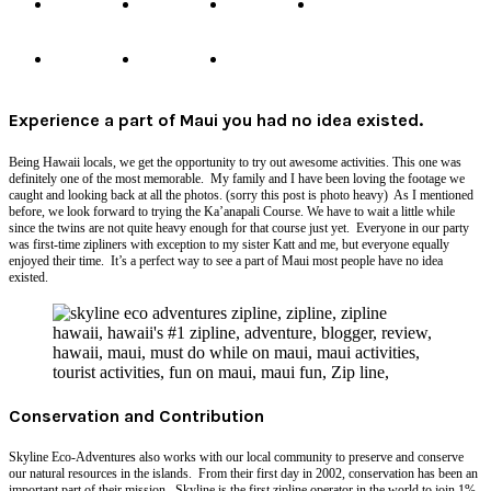
Experience a part of Maui you had no idea existed.
Being Hawaii locals, we get the opportunity to try out awesome activities. This one was
definitely one of the most memorable. My family and I have been loving the footage we
caught and looking back at all the photos. (sorry this post is photo heavy) As I mentioned
before, we look forward to trying the Ka’anapali Course. We have to wait a little while
since the twins are not quite heavy enough for that course just yet. Everyone in our party
was first-time zipliners with exception to my sister Katt and me, but everyone equally
enjoyed their time. It’s a perfect way to see a part of Maui most people have no idea
existed.
Conservation and Contribution
Skyline Eco-Adventures also works with our local community to preserve and conserve
our natural resources in the islands. From their first day in 2002, conservation has been an
important part of their mission. Skyline is the first
zipline
operator in the world to join 1%