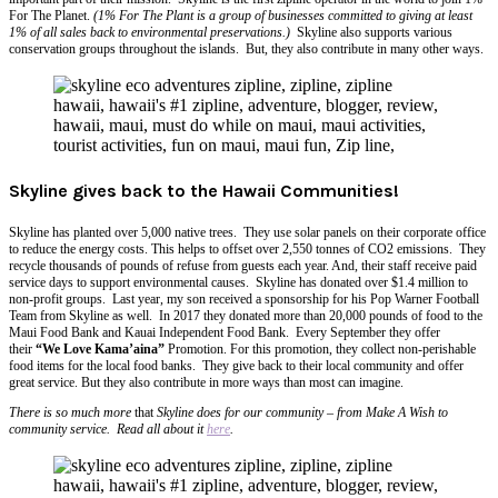
For The Planet.
(1% For The Plant is a group of businesses committed to giving at least
1% of all sales back to environmental preservations.)
Skyline also supports various
conservation groups throughout the islands. But, they also contribute in many other ways.
Skyline gives back to the Hawaii Communities!
Skyline has planted over 5,000 native trees. They use solar panels
on
their corporate office
to reduce the energy costs. This helps to offset over 2,550 tonnes of CO2 emissions. They
recycle thousands of pounds of refuse from guests each year. And, their staff receive paid
service days to support environmental causes. Skyline has donated over $1.4 million to
non-profit groups. Last year, my son received a sponsorship for his Pop Warner Football
Team from Skyline as well. In 2017 they donated more than 20,000 pounds of food to the
Maui Food Bank and Kauai Independent Food Bank. Every September they offer
their
“We Love Kama’aina”
Promotion. For this promotion, they collect non-perishable
food items for the local food banks. They give back to their local community and offer
great service. But they also contribute in more ways than most can imagine.
There is so much more
that
Skyline does for our community – from Make A Wish to
community service. Read all about it
here
.