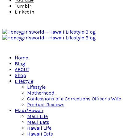
YouTube
Tumblr
LinkedIn
Home
Blog
ABOUT
Shop
Lifestyle
Lifestyle
Motherhood
Confessions of a Corrections Officer’s Wife
Product Reviews
Maui/Hawaii
Maui Life
Maui Eats
Hawaii Life
Hawaii Eats