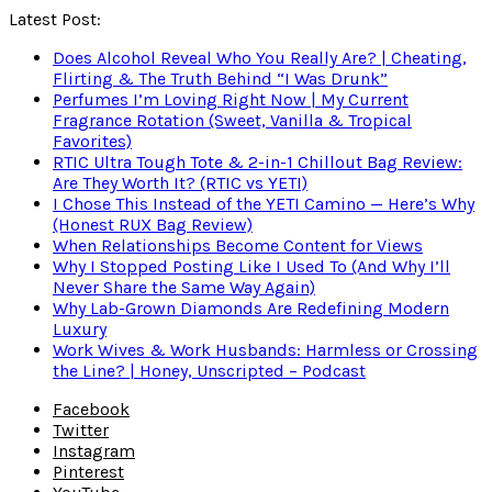
Latest Post:
Does Alcohol Reveal Who You Really Are? | Cheating,
Flirting & The Truth Behind “I Was Drunk”
Perfumes I’m Loving Right Now | My Current
Fragrance Rotation (Sweet, Vanilla & Tropical
Favorites)
RTIC Ultra Tough Tote & 2-in-1 Chillout Bag Review:
Are They Worth It? (RTIC vs YETI)
I Chose This Instead of the YETI Camino — Here’s Why
(Honest RUX Bag Review)
When Relationships Become Content for Views
Why I Stopped Posting Like I Used To (And Why I’ll
Never Share the Same Way Again)
Why Lab-Grown Diamonds Are Redefining Modern
Luxury
Work Wives & Work Husbands: Harmless or Crossing
the Line? | Honey, Unscripted – Podcast
Facebook
Twitter
Instagram
Pinterest