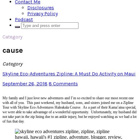
Contact Me
Disclosures
Privacy Policy
Podcast
Category
cause
Category
Skyline Eco-Adventures Zipline: A Must Do Activity on Maui
September 26, 2018
8 Comments
My family and I just love new adventures and I’m so excited to share our most recent one
with all of you. This past weekend, my husband, sons, and sisters joined me on a Zipline
Tour with Skyline Eco-Adventures Haleakala Course. As a part of their Kama’aina special,
we were able to take advantage of a wonderful opportunity. Unfortunately, my husband did
not take part in the zip lining due to an ankle injury, but he enjoyed watching as we had a lot
of fun that day.