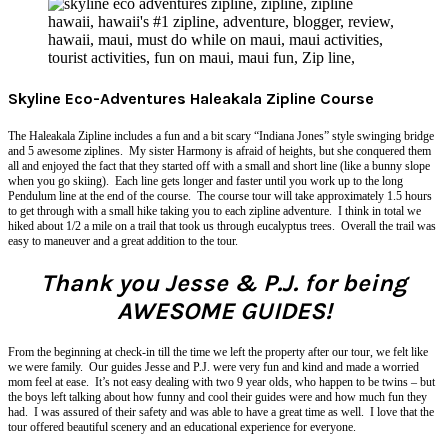
Skyline Eco-Adventures Haleakala Zipline Course
The Haleakala Zipline includes a fun and a bit scary “Indiana Jones” style swinging bridge
and 5 awesome ziplines. My sister Harmony is afraid of heights, but she conquered them
all and enjoyed the fact that they started off with a small and short line (like a bunny slope
when you go skiing). Each line gets longer and faster until you work up to the long
Pendulum line at the end of the course. The course tour will take approximately 1.5 hours
to get through with a small hike taking you to each zipline adventure. I think in total we
hiked about 1/2 a mile on a trail that took us through eucalyptus trees. Overall the trail was
easy to maneuver and a great addition to the tour.
Thank you Jesse & P.J. for being
AWESOME GUIDES!
From the beginning at check-in till the time we left the property after our tour, we felt like
we were family. Our guides Jesse and P.J. were very fun and kind and made a worried
mom feel at ease. It’s not easy dealing with two 9 year olds, who happen to be twins – but
the boys left talking about how funny and cool their guides were and how much fun they
had. I was assured of their safety and was able to have a great time as well. I love that the
tour offered beautiful scenery and an educational experience for everyone.