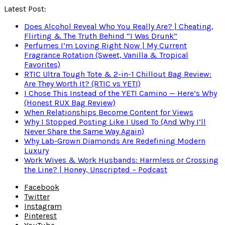
Latest Post:
Does Alcohol Reveal Who You Really Are? | Cheating,
Flirting & The Truth Behind “I Was Drunk”
Perfumes I’m Loving Right Now | My Current
Fragrance Rotation (Sweet, Vanilla & Tropical
Favorites)
RTIC Ultra Tough Tote & 2-in-1 Chillout Bag Review:
Are They Worth It? (RTIC vs YETI)
I Chose This Instead of the YETI Camino — Here’s Why
(Honest RUX Bag Review)
When Relationships Become Content for Views
Why I Stopped Posting Like I Used To (And Why I’ll
Never Share the Same Way Again)
Why Lab-Grown Diamonds Are Redefining Modern
Luxury
Work Wives & Work Husbands: Harmless or Crossing
the Line? | Honey, Unscripted – Podcast
Facebook
Twitter
Instagram
Pinterest