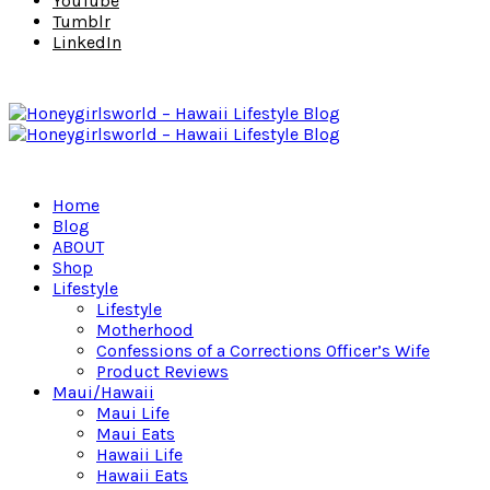
YouTube
Tumblr
LinkedIn
Home
Blog
ABOUT
Shop
Lifestyle
Lifestyle
Motherhood
Confessions of a Corrections Officer’s Wife
Product Reviews
Maui/Hawaii
Maui Life
Maui Eats
Hawaii Life
Hawaii Eats