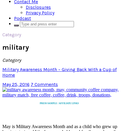
Contact Me
Disclosures
Privacy Policy
Podcast
Category
military
Category
Military Awareness Month – Giving Back With a Cup of
Home
May 25, 2016
7 Comments
PRESS SAMPLE / AFFILIATE LINKS
May is Military Awareness Month and as a child who grew up