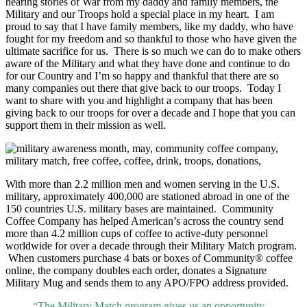
hearing stories of War from my daddy and family members, the
Military and our Troops hold a special place in my heart. I am
proud to say that I have family members, like my daddy, who have
fought for my freedom and so thankful to those who have given the
ultimate sacrifice for us. There is so much we can do to make others
aware of the Military and what they have done and continue to do
for our Country and I’m so happy and thankful that there are so
many companies out there that give back to our troops. Today I
want to share with you and highlight a company that has been
giving back to our troops for over a decade and I hope that you can
support them in their mission as well.
With more than 2.2 million men and women serving in the U.S.
military, approximately 400,000 are stationed abroad in one of the
150 countries U.S. military bases are maintained. Community
Coffee Company has helped American’s across the country send
more than 4.2 million cups of coffee to active-duty personnel
worldwide for over a decade through their Military Match program.
When customers purchase 4 bats or boxes of Community® coffee
online, the company doubles each order, donates a Signature
Military Mug and sends them to any APO/FPO address provided.
“The Military Match program gives us an opportunity