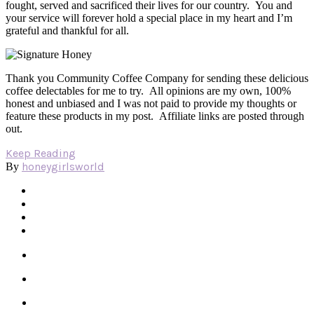
fought, served and sacrificed their lives for our country. You and
your service will forever hold a special place in my heart and I’m
grateful and thankful for all.
Thank you Community Coffee Company for sending these delicious
coffee delectables for me to try. All opinions are my own, 100%
honest and unbiased and I was not paid to provide my thoughts or
feature these products in my post. Affiliate links are posted through
out.
Keep Reading
honeygirlsworld
By