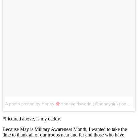
A photo posted by Honey
Honeygirlsworld (@honeygirlk)
on
May 
*Pictured above, is my daddy.
Because May is Military Awareness Month, I wanted to take the
time to thank all of our troops near and far and those who have