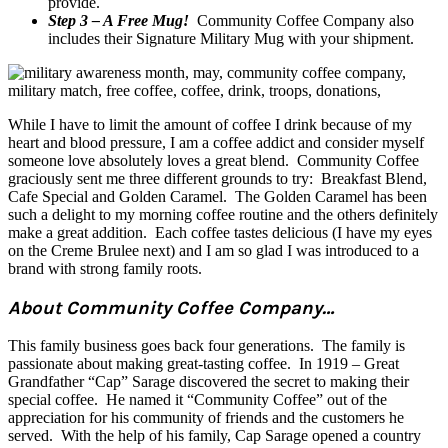
provide.
Step 3 – A Free Mug!
Community Coffee Company also
includes their Signature Military Mug with your shipment.
While I have to limit the amount of coffee I drink because of my
heart and blood pressure, I am a coffee addict and consider myself
someone love absolutely loves a great blend. Community Coffee
graciously sent me three different grounds to try: Breakfast Blend,
Cafe Special and Golden Caramel. The Golden Caramel has been
such a delight to my morning coffee routine and the others definitely
make a great addition. Each coffee tastes delicious (I have my eyes
on the Creme Brulee next) and I am so glad I was introduced to a
brand with strong family roots.
About Community Coffee Company…
This family business goes back four generations. The family is
passionate about making great-tasting coffee. In 1919 – Great
Grandfather “Cap” Sarage discovered the secret to making their
special coffee. He named it “Community Coffee” out of the
appreciation for his community of friends and the customers he
served. With the help of his family, Cap Sarage opened a country