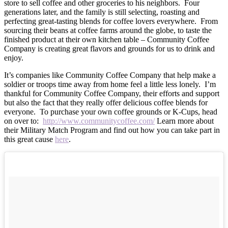
store to sell coffee and other groceries to his neighbors. Four
generations later, and the family is still selecting, roasting and
perfecting great-tasting blends for coffee lovers everywhere. From
sourcing their beans at coffee farms around the globe, to taste the
finished product at their own kitchen table – Community Coffee
Company is creating great flavors and grounds for us to drink and
enjoy.
It’s companies like Community Coffee Company that help make a
soldier or troops time away from home feel a little less lonely. I’m
thankful for Community Coffee Company, their efforts and support
but also the fact that they really offer delicious coffee blends for
everyone. To purchase your own coffee grounds or K-Cups, head
on over to:
http://www.communitycoffee.com/
Learn more about
their Military Match Program and find out how you can take part in
this great cause
here
.