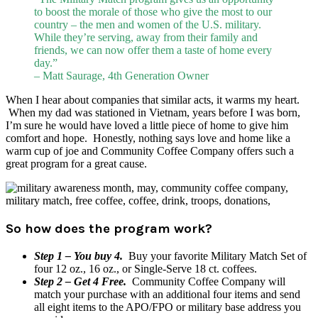
to boost the morale of those who give the most to our
country – the men and women of the U.S. military.
While they’re serving, away from their family and
friends, we can now offer them a taste of home every
day.”
– Matt Saurage, 4th Generation Owner
When I hear about companies that similar acts, it warms my heart.
When my dad was stationed in Vietnam, years before I was born,
I’m sure he would have loved a little piece of home to give him
comfort and hope. Honestly, nothing says love and home like a
warm cup of joe and Community Coffee Company offers such a
great program for a great cause.
So how does the program work?
Step 1 – You buy 4.
Buy your favorite Military Match Set of
four 12 oz., 16 oz., or Single-Serve 18 ct. coffees.
Step 2 – Get 4 Free.
Community Coffee Company will
match your purchase with an additional four items and send
all eight items to the APO/FPO or military base address you