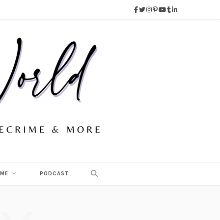
 ME
PODCAST