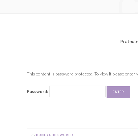
Protect
This content is password protected. To view it please enter
Password:
By
HONEYGIRLSWORLD