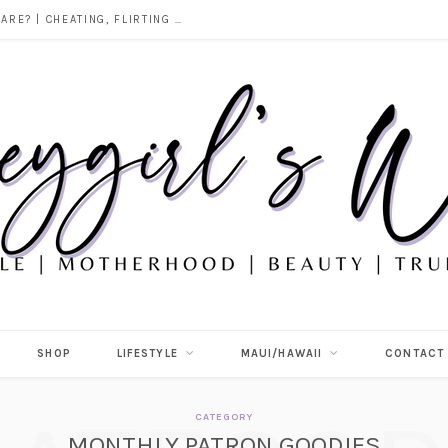
DOES ALCOHOL REVEAL WHO YOU REALLY ARE? | CHEATING, FLIRTING & THE TRUTH BEHIND “I WAS DRUNK”
SHOP
LIFESTYLE
MAUI/HAWAII
CONTACT
CATEGORY
MONTHLY PATRON GOODIES