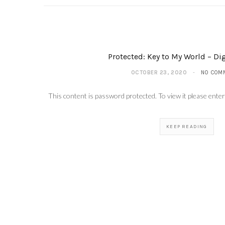
Protected: Key to My World – Dig
OCTOBER 23, 2020
NO COM
This content is password protected. To view it please ent
KEEP READING