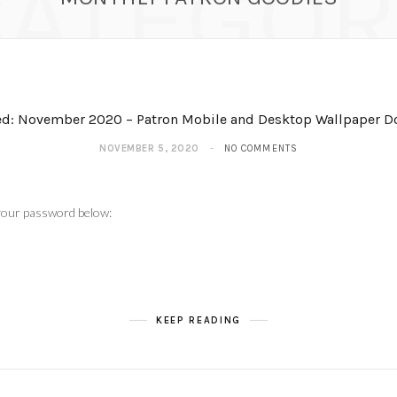
CATEGOR
ed: November 2020 – Patron Mobile and Desktop Wallpaper 
NOVEMBER 5, 2020
NO COMMENTS
 your password below:
KEEP READING