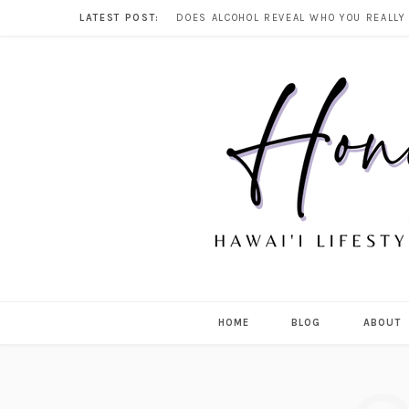
LATEST POST:
HOME
BLOG
ABOUT