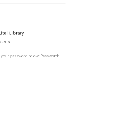
ital Library
MENTS
er your password below: Password: