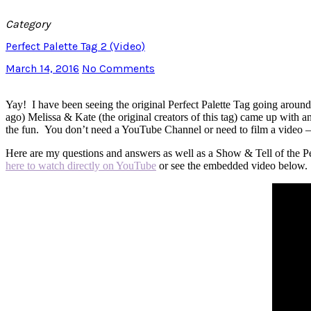
Category
Perfect Palette Tag 2 (Video)
March 14, 2016
No Comments
Yay! I have been seeing the original Perfect Palette Tag going aroun
ago) Melissa & Kate (the original creators of this tag) came up with and 
the fun. You don’t need a YouTube Channel or need to film a video – t
Here are my questions and answers as well as a Show & Tell of the Perf
here to watch directly on YouTube
or see the embedded video below.