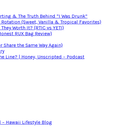
irting & The Truth Behind “I Was Drunk”
otation (Sweet, Vanilla & Tropical Favorites)
 They Worth It? (RTIC vs YETI)
(Honest RUX Bag Review)
er Share the Same Way Again)
ry
 Line? | Honey, Unscripted – Podcast