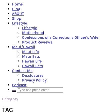
Home
Blog
ABOUT
Shop
Lifestyle
Lifestyle
Motherhood
Confessions of a Corrections Officer’s Wife
Product Reviews
Maui/Hawaii
Maui Life
Maui Eats
Hawaii Life
Hawaii Eats
Contact Me
Disclosures
Privacy Policy
Podcast
Category
TAG