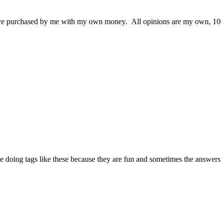
 were purchased by me with my own money. All opinions are my own, 100
love doing tags like these because they are fun and sometimes the answe