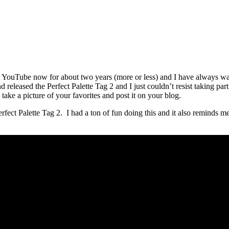
d YouTube now for about two years (more or less) and I have always wan
released the Perfect Palette Tag 2 and I just couldn’t resist taking part i
ake a picture of your favorites and post it on your blog.
ect Palette Tag 2. I had a ton of fun doing this and it also reminds me