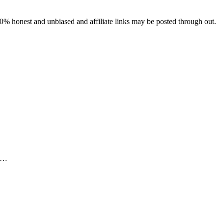
% honest and unbiased and affiliate links may be posted through out.
rs…