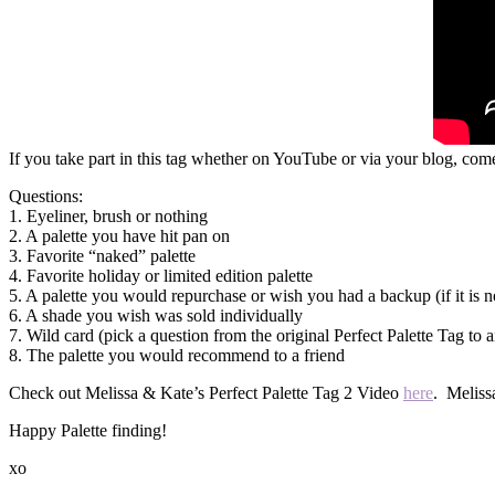
If you take part in this tag whether on YouTube or via your blog, com
Questions:
1. Eyeliner, brush or nothing
2. A palette you have hit pan on
3. Favorite “naked” palette
4. Favorite holiday or limited edition palette
5. A palette you would repurchase or wish you had a backup (if it is n
6. A shade you wish was sold individually
7. Wild card (pick a question from the original Perfect Palette Tag to 
8. The palette you would recommend to a friend
Check out Melissa & Kate’s Perfect Palette Tag 2 Video
here
. Meliss
Happy Palette finding!
xo