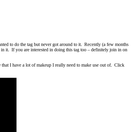
ted to do the tag but never got around to it. Recently (a few months
n it. If you are interested in doing this tag too – definitely join in on
 that I have a lot of makeup I really need to make use out of. Click