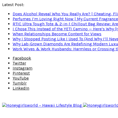
Latest Post:
Does Alcohol Reveal Who You Really Are? | Cheating, Fl
Perfumes I’m Loving Right Now | My Current Fragrance R
RTIC Ultra Tough Tote & 2-in-1 Chillout Bag Review: Are
I Chose This Instead of the YETI Camino — Here’s Why 
When Relationships Become Content for Views
Why I Stopped Posting Like I Used To (And Why I’ll Nev
Why Lab-Grown Diamonds Are Redefining Modern Luxu
Work Wives & Work Husbands: Harmless or Crossing the
Facebook
Twitter
Instagram
Pinterest
YouTube
Tumblr
LinkedIn