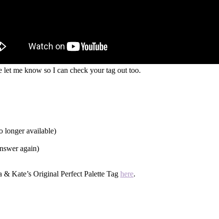
e let me know so I can check your tag out too.
o longer available)
answer again)
a & Kate’s Original Perfect Palette Tag
here
.