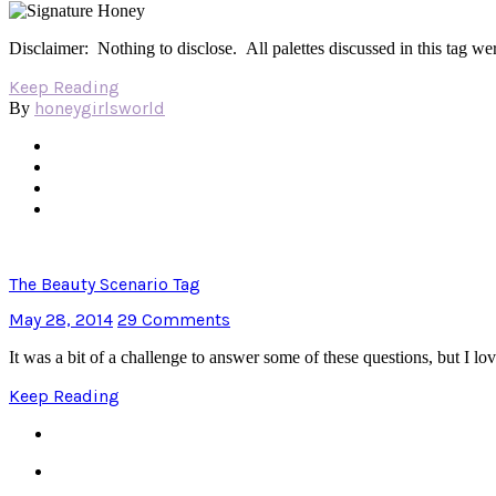
Disclaimer: Nothing to disclose. All palettes discussed in this tag
Keep Reading
honeygirlsworld
By
The Beauty Scenario Tag
May 28, 2014
29 Comments
It was a bit of a challenge to answer some of these questions, but I 
Keep Reading