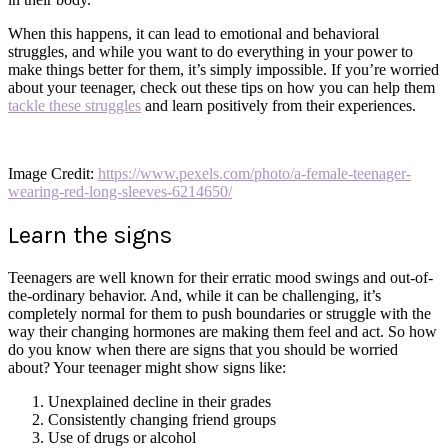
When this happens, it can lead to emotional and behavioral
struggles, and while you want to do everything in your power to
make things better for them, it’s simply impossible. If you’re worried
about your teenager, check out these tips on how you can help them
tackle these struggles
and learn positively from their experiences.
Image Credit:
https://www.pexels.com/photo/a-female-teenager-
wearing-red-long-sleeves-6214650/
Learn the signs
Teenagers are well known for their erratic mood swings and out-of-
the-ordinary behavior. And, while it can be challenging, it’s
completely normal for them to push boundaries or struggle with the
way their changing hormones are making them feel and act. So how
do you know when there are signs that you should be worried
about? Your teenager might show signs like:
Unexplained decline in their grades
Consistently changing friend groups
Use of drugs or alcohol