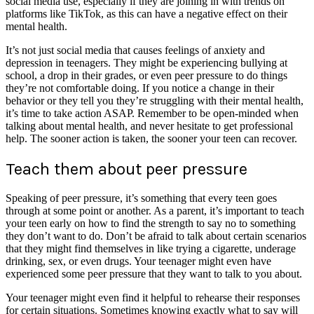
social media use, especially if they are joining in with trends on
platforms like TikTok, as this can have a negative effect on their
mental health.
It’s not just social media that causes feelings of anxiety and
depression in teenagers. They might be experiencing bullying at
school, a drop in their grades, or even peer pressure to do things
they’re not comfortable doing. If you notice a change in their
behavior or they tell you they’re struggling with their mental health,
it’s time to take action ASAP. Remember to be open-minded when
talking about mental health, and never hesitate to get professional
help. The sooner action is taken, the sooner your teen can recover.
Teach them about peer pressure
Speaking of peer pressure, it’s something that every teen goes
through at some point or another. As a parent, it’s important to teach
your teen early on how to find the strength to say no to something
they don’t want to do. Don’t be afraid to talk about certain scenarios
that they might find themselves in like trying a cigarette, underage
drinking, sex, or even drugs. Your teenager might even have
experienced some peer pressure that they want to talk to you about.
Your teenager might even find it helpful to rehearse their responses
for certain situations. Sometimes knowing exactly what to say will