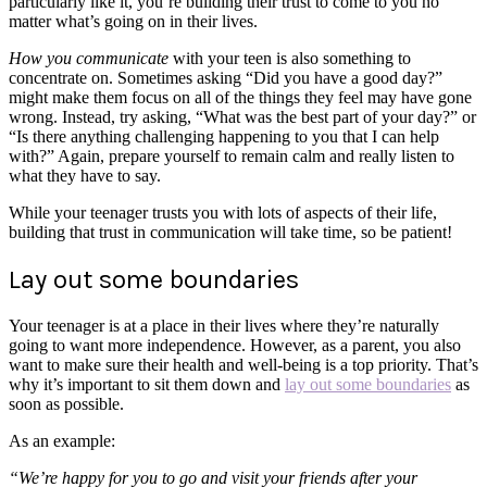
particularly like it, you’re building their trust to come to you no
matter what’s going on in their lives.
How you communicate
with your teen is also something to
concentrate on. Sometimes asking “Did you have a good day?”
might make them focus on all of the things they feel may have gone
wrong. Instead, try asking, “What was the best part of your day?” or
“Is there anything challenging happening to you that I can help
with?” Again, prepare yourself to remain calm and really listen to
what they have to say.
While your teenager trusts you with lots of aspects of their life,
building that trust in communication will take time, so be patient!
Lay out some boundaries
Your teenager is at a place in their lives where they’re naturally
going to want more independence. However, as a parent, you also
want to make sure their health and well-being is a top priority. That’s
why it’s important to sit them down and
lay out some boundaries
as
soon as possible.
As an example:
“We’re happy for you to go and visit your friends after your