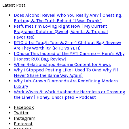
Latest Post:
Does Alcohol Reveal Who You Really Are? | Cheating,
Flirting & The Truth Behind “I Was Drunk”
Perfumes I’m Loving Right Now | My Current
Fragrance Rotation (Sweet, Vanilla & Tropical
Favorites)
RTIC Ultra Tough Tote & 2-in-1 Chillout Bag Review:
Are They Worth It? (RTIC vs YETI)
I Chose This Instead of the YETI Camino — Here’s Why
(Honest RUX Bag Review)
When Relationships Become Content for Views
Why I Stopped Posting Like I Used To (And Why I’ll
Never Share the Same Way Again)
Why Lab-Grown Diamonds Are Redefining Modern
Luxury
Work Wives & Work Husbands: Harmless or Crossing
the Line? | Honey, Unscripted – Podcast
Facebook
Twitter
Instagram
Pinterest