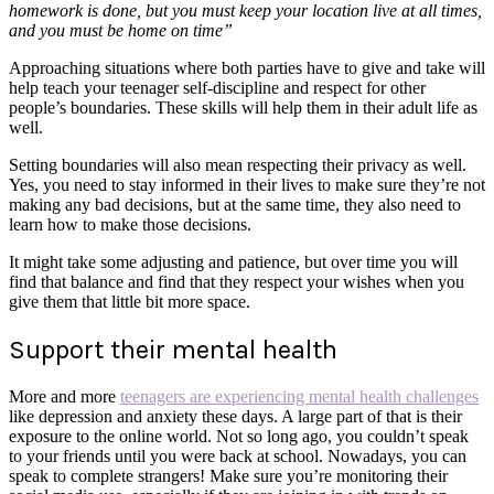
homework is done, but you must keep your location live at all times,
and you must be home on time”
Approaching situations where both parties have to give and take will
help teach your teenager self-discipline and respect for other
people’s boundaries. These skills will help them in their adult life as
well.
Setting boundaries will also mean respecting their privacy as well.
Yes, you need to stay informed in their lives to make sure they’re not
making any bad decisions, but at the same time, they also need to
learn how to make those decisions.
It might take some adjusting and patience, but over time you will
find that balance and find that they respect your wishes when you
give them that little bit more space.
Support their mental health
More and more
teenagers are experiencing mental health challenges
like depression and anxiety these days. A large part of that is their
exposure to the online world. Not so long ago, you couldn’t speak
to your friends until you were back at school. Nowadays, you can
speak to complete strangers! Make sure you’re monitoring their