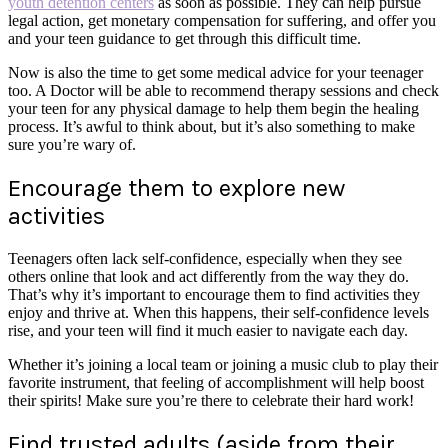
youth detention centers
as soon as possible. They can help pursue
legal action, get monetary compensation for suffering, and offer you
and your teen guidance to get through this difficult time.
Now is also the time to get some medical advice for your teenager
too. A Doctor will be able to recommend therapy sessions and check
your teen for any physical damage to help them begin the healing
process. It’s awful to think about, but it’s also something to make
sure you’re wary of.
Encourage them to explore new
activities
Teenagers often lack self-confidence, especially when they see
others online that look and act differently from the way they do.
That’s why it’s important to encourage them to find activities they
enjoy and thrive at. When this happens, their self-confidence levels
rise, and your teen will find it much easier to navigate each day.
Whether it’s joining a local team or joining a music club to play their
favorite instrument, that feeling of accomplishment will help boost
their spirits! Make sure you’re there to celebrate their hard work!
Find trusted adults (aside from their