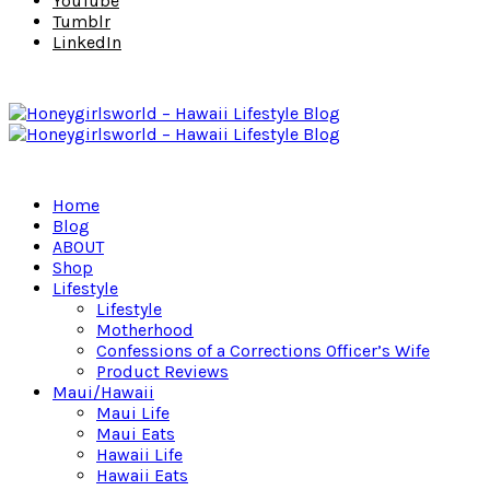
YouTube
Tumblr
LinkedIn
Home
Blog
ABOUT
Shop
Lifestyle
Lifestyle
Motherhood
Confessions of a Corrections Officer’s Wife
Product Reviews
Maui/Hawaii
Maui Life
Maui Eats
Hawaii Life
Hawaii Eats