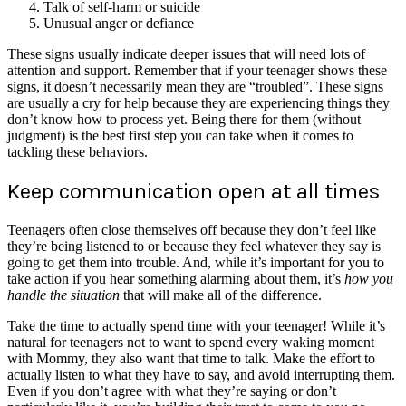
Talk of self-harm or suicide
Unusual anger or defiance
These signs usually indicate deeper issues that will need lots of
attention and support. Remember that if your teenager shows these
signs, it doesn’t necessarily mean they are “troubled”. These signs
are usually a cry for help because they are experiencing things they
don’t know how to process yet. Being there for them (without
judgment) is the best first step you can take when it comes to
tackling these behaviors.
Keep communication open at all times
Teenagers often close themselves off because they don’t feel like
they’re being listened to or because they feel whatever they say is
going to get them into trouble. And, while it’s important for you to
take action if you hear something alarming about them, it’s
how you
handle the situation
that will make all of the difference.
Take the time to actually spend time with your teenager! While it’s
natural for teenagers not to want to spend every waking moment
with Mommy, they also want that time to talk. Make the effort to
actually listen to what they have to say, and avoid interrupting them.
Even if you don’t agree with what they’re saying or don’t