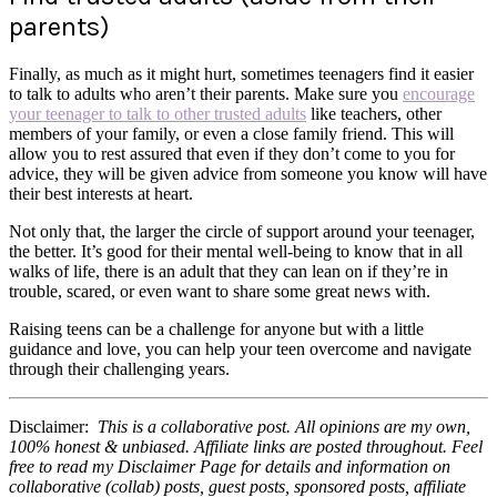
parents)
Finally, as much as it might hurt, sometimes teenagers find it easier
to talk to adults who aren’t their parents. Make sure you
encourage
your teenager to talk to other trusted adults
like teachers, other
members of your family, or even a close family friend. This will
allow you to rest assured that even if they don’t come to you for
advice, they will be given advice from someone you know will have
their best interests at heart.
Not only that, the larger the circle of support around your teenager,
the better. It’s good for their mental well-being to know that in all
walks of life, there is an adult that they can lean on if they’re in
trouble, scared, or even want to share some great news with.
Raising teens can be a challenge for anyone but with a little
guidance and love, you can help your teen overcome and navigate
through their challenging years.
Disclaimer:
This is a collaborative post. All opinions are my own,
100% honest & unbiased. Affiliate links are posted throughout. Feel
free to read my Disclaimer Page for details and information on
collaborative (collab) posts, guest posts, sponsored posts, affiliate