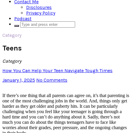
Contact Me
Disclosures
Privacy Policy
Podcast
Category
Teens
Category
How You Can Help Your Teen Navigate Tough Times
January 1, 2025
No Comments
If there’s one thing that all parents can agree on, it’s that parenting is
one of the most challenging jobs in the world. And, things only get
harder as they get older and puberty hits. It can be particularly
challenging when you feel like your teenager is going through a
hard time and you can’t do anything about it. Sadly, there’s not
much you can do about the things teenagers have to face like
worries about their grades, peer pressure, and the ongoing changes
in their body.