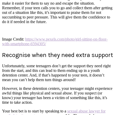
make it easier for them to say no and escape the situation.
Remember, if your teen calls you to go and collect them after getting
out of a situation like this, it’s important to praise them for not
succumbing to peer pressure. This will give them the confidence to
do it if needed in the future.
Image Credit:
https://www.pexels.com/photo/girl-sitting-on-floor-
with-smartphone-6594305/
Recognise when they need extra support
Unfortunately, some teenagers don’t get the support they need right
from the start, and this can lead to them ending up in a youth
detention center. And, if that’s happened to your teen, it doesn’t
mean you can’t help them turn things around!
However, in these detention centers, your teenager might experience
awful things like physical and sexual abuse. If you suspect (or
know) your teenager has been a victim of something like this, it’s
time to take action.
Your best bet is to start by speaking to a
sexual abuse lawyer for