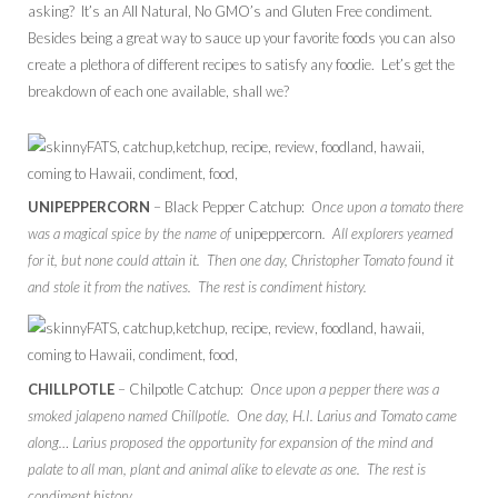
asking? It’s an All Natural, No GMO’s and Gluten Free condiment.
Besides being a great way to sauce up your favorite foods you can also
create a plethora of different recipes to satisfy any foodie. Let’s get the
breakdown of each one available, shall we?
UNIPEPPERCORN
– Black Pepper Catchup:
Once upon a tomato there
was a magical spice by the name of
unipeppercorn
. All explorers yearned
for it, but none could attain it. Then one day, Christopher Tomato found it
and stole it from the natives. The rest is condiment history.
CHILLPOTLE
– Chilpotle Catchup:
Once upon a pepper there was a
smoked jalapeno named Chillpotle. One day, H.I. Larius and Tomato came
along… Larius proposed the opportunity for expansion of the mind and
palate to all man, plant and animal alike to elevate as one. The rest is
condiment history.