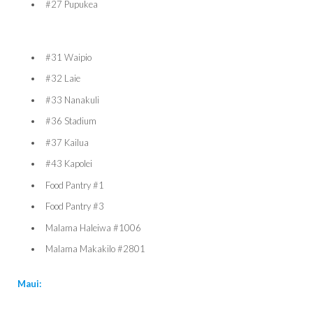
#27 Pupukea
#31 Waipio
#32 Laie
#33 Nanakuli
#36 Stadium
#37 Kailua
#43 Kapolei
Food Pantry #1
Food Pantry #3
Malama Haleiwa #1006
Malama Makakilo #2801
Maui: