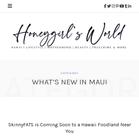
CATEGOR
CATEGORY
WHAT’S NEW IN MAUI
SkinnyFATS is Coming Soon to a Hawaii Foodland Near
You