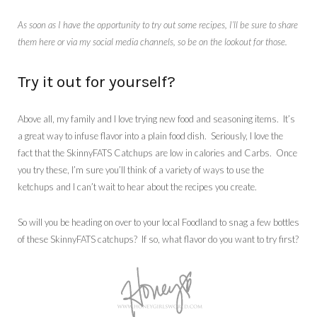
As soon as I have the opportunity to try out some recipes, I’ll be sure to share
them here or via my social media channels, so be on the lookout for those.
Try it out for yourself?
Above all, my family and I love trying new food and seasoning items. It’s
a great way to infuse flavor into a plain food dish. Seriously, I love the
fact that the SkinnyFATS Catchups are low in calories and Carbs. Once
you try these, I’m sure you’ll think of a variety of ways to use the
ketchups and I can’t wait to hear about the recipes you create.
So will you be heading on over to your local Foodland to snag a few bottles
of these SkinnyFATS catchups? If so, what flavor do you want to try first?