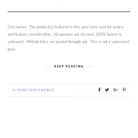
Disclaimer: The product(s) featured in this post were sent for review
and feature consideration. All opinions are my own, 100% honest &
unbiased. Affiliate links are posted through out. This is not a sponsored
post.
KEEP READING
By
HONEYGIRLSWORLD