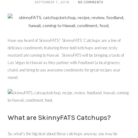
SEPTEMBER 7, 2018
NO COMMENTS
Have you heard of SkinnyFATS? SkinnyFATS’ Catchups are a line of
delicious condiments featuring three bold ketchups and one zesty
mustard are coming to Hawaii. SkinnyFATS will be bringing a taste of
Las Vegas to Hawaii as they partner with Foodland (a local grocery
chain) and bring to you awesome condiments for great recipes year
round.
What are SkinnyFATS Catchups?
So, what’s the big deal about these catchups anyway, you may be