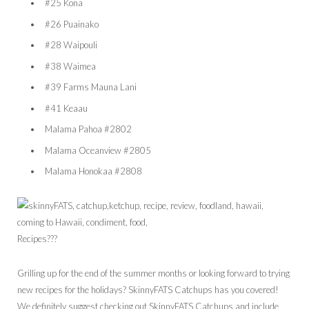
#25 Kona
#26 Puainako
#28 Waipouli
#38 Waimea
#39 Farms Mauna Lani
#41 Keaau
Malama Pahoa #2802
Malama Oceanview #2805
Malama Honokaa #2808
Recipes???
Grilling up for the end of the summer months or looking forward to trying
new recipes for the holidays? SkinnyFATS Catchups has you covered!
We definitely suggest checking out SkinnyFATS Catchups and include