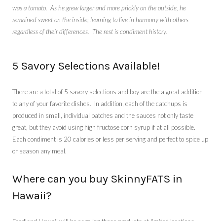
was a tomato. As he grew larger and more prickly on the outside, he
remained sweet on the inside; learning to live in harmony with others
regardless of their differences. The rest is condiment history.
5 Savory Selections Available!
There are a total of 5 savory selections and boy are the a great addition
to any of your favorite dishes. In addition, each of the catchups
is
produced in small, individual batches and the sauces not only taste
great, but they avoid using high fructose corn syrup if at all possible.
Each condiment is 20 calories or less per serving and perfect to spice up
or season any meal.
Where can you buy SkinnyFATS in
Hawaii?