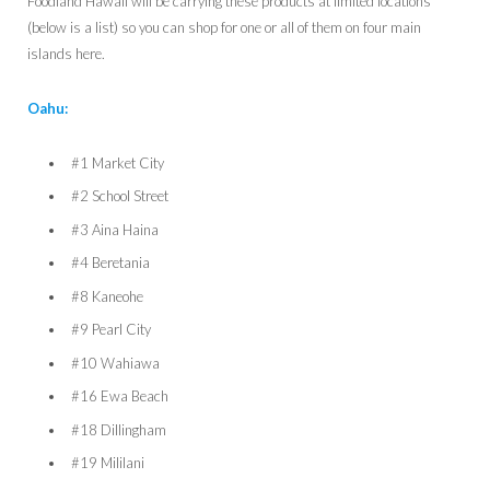
Foodland Hawaii will be carrying these products at limited locations
(below is a list) so you can shop for one or all of them on four main
islands here.
Oahu:
#1 Market City
#2 School Street
#3 Aina Haina
#4 Beretania
#8 Kaneohe
#9 Pearl City
#10 Wahiawa
#16 Ewa Beach
#18 Dillingham
#19 Mililani