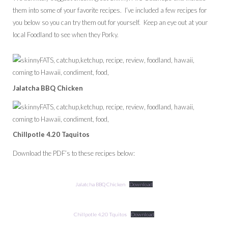
them into some of your favorite recipes. I’ve included a few recipes for
you below so you can try them out for yourself. Keep an eye out at your
local Foodland to see when they Porky.
Jalatcha BBQ Chicken
Chillpotle 4.20 Taquitos
Download the PDF’s to these recipes below:
Jalatcha BBQ Chicken
Download
Chillpotle 4.20 Tquitos
Download