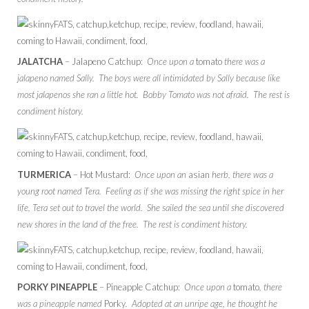
JALATCHA
– Jalapeno Catchup:
Once upon a
tomato
there was a
jalapeno named Sally. The boys were all intimidated by Sally because like
most jalapenos she ran a little hot. Bobby Tomato was not afraid. The rest is
condiment history.
TURMERICA
– Hot Mustard:
Once upon an
asian
herb, there was a
young root named Tera. Feeling as if she was missing the right spice in her
life, Tera set out to travel the world. She sailed the sea until she discovered
new shores in the land of the free. The rest is condiment history.
PORKY PINEAPPLE
– Pineapple Catchup:
Once upon a
tomato
, there
was a pineapple named
Porky
. Adopted at an unripe age, he thought he