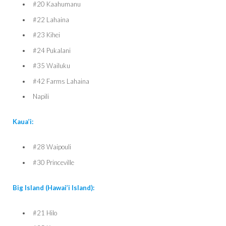
#20 Kaahumanu
#22 Lahaina
#23 Kihei
#24 Pukalani
#35 Wailuku
#42 Farms Lahaina
Napili
Kaua’i:
#28 Waipouli
#30 Princeville
Big Island (Hawai’i Island):
#21 Hilo