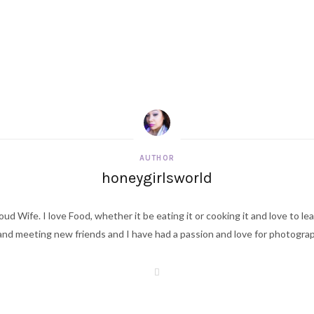
AUTHOR
honeygirlsworld
ud Wife. I love Food, whether it be eating it or cooking it and love to le
d meeting new friends and I have had a passion and love for photography s
W
e
b
s
i