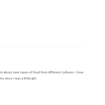
arn about new types of food from different cultures. I love
ince I was a little girl.