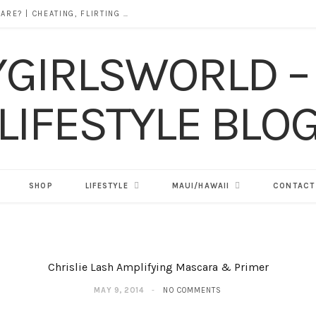
DOES ALCOHOL REVEAL WHO YOU REALLY ARE? | CHEATING, FLIRTING & THE TRUTH BEHIND “I WAS DRUNK”
SHOP
LIFESTYLE
MAUI/HAWAII
CONTACT
Chrislie Lash Amplifying Mascara & Primer
MAY 9, 2014
NO COMMENTS