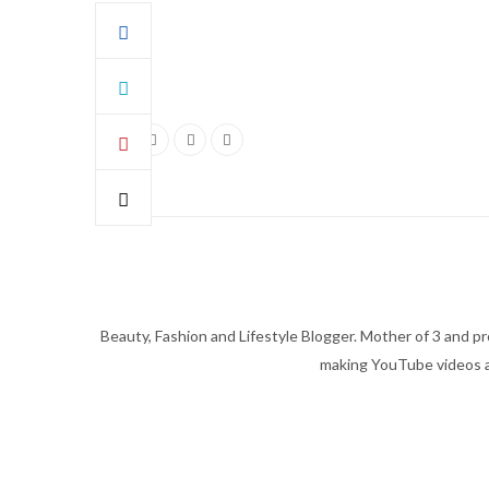
Beauty, Fashion and Lifestyle Blogger. Mother of 3 and pro
making YouTube videos an