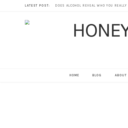
LATEST POST:
HOME
BLOG
ABOUT