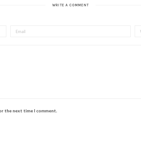
t
WRITE A COMMENT
e
for the next time I comment.