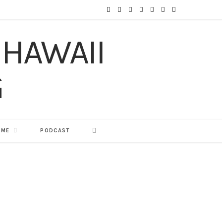
F
T
I
P
Y
T
L
a
w
n
i
o
u
i
c
i
s
n
u
m
n
e
t
t
t
T
b
k
b
t
a
e
u
l
e
o
e
g
r
b
r
d
o
r
r
e
e
I
 ME
PODCAST
k
a
s
n
m
t