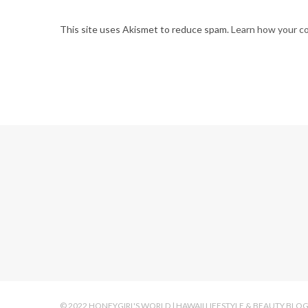
This site uses Akismet to reduce spam.
Learn how your c
© 2022 HONEYGIRL'S WORLD | HAWAII LIFESTYLE & BEAUTY BLO