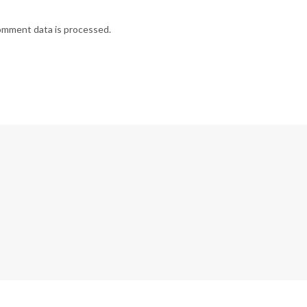
omment data is processed.
G