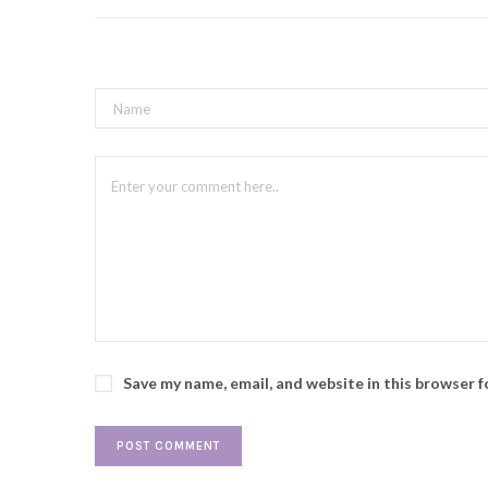
Save my name, email, and website in this browser 