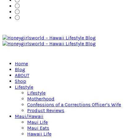
Home
Blog
ABOUT
Shop
Lifestyle
Lifestyle
Motherhood
Confessions of a Corrections Officer’s Wife
Product Reviews
Maui/Hawaii
Maui Life
Maui Eats
Hawaii Life