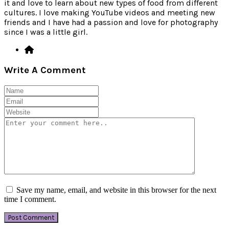
it and love to learn about new types of food from different
cultures. I love making YouTube videos and meeting new
friends and I have had a passion and love for photography
since I was a little girl.
Write A Comment
Save my name, email, and website in this browser for the next
time I comment.