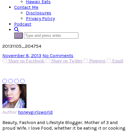
Hawaii Eats
Contact Me
Disclosures
Privacy Policy
Podcast
20131105_204754
November 8, 2013
No Comments
Share on Facebook
Share on Twitter
Pinterest
Email
Author
honeygirlsworld
Beauty, Fashion and Lifestyle Blogger. Mother of 3 and
proud Wife. I love Food, whether it be eating it or cooking