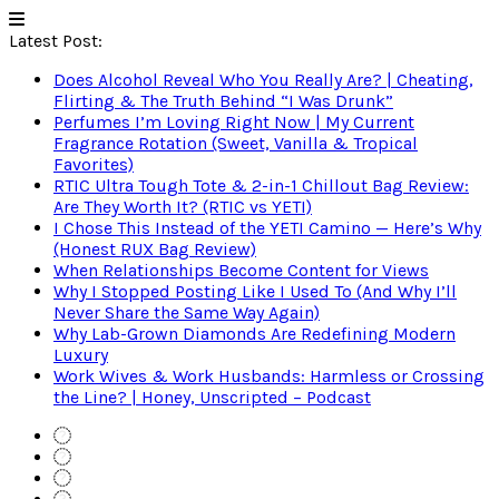
Latest Post:
Does Alcohol Reveal Who You Really Are? | Cheating,
Flirting & The Truth Behind “I Was Drunk”
Perfumes I’m Loving Right Now | My Current
Fragrance Rotation (Sweet, Vanilla & Tropical
Favorites)
RTIC Ultra Tough Tote & 2-in-1 Chillout Bag Review:
Are They Worth It? (RTIC vs YETI)
I Chose This Instead of the YETI Camino — Here’s Why
(Honest RUX Bag Review)
When Relationships Become Content for Views
Why I Stopped Posting Like I Used To (And Why I’ll
Never Share the Same Way Again)
Why Lab-Grown Diamonds Are Redefining Modern
Luxury
Work Wives & Work Husbands: Harmless or Crossing
the Line? | Honey, Unscripted – Podcast