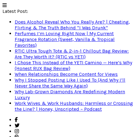
Latest Post:
Does Alcohol Reveal Who You Really Are? | Cheating,
Flirting & The Truth Behind “I Was Drunk”
Perfumes I’m Loving Right Now | My Current
Fragrance Rotation (Sweet, Vanilla & Tropical
Favorites)
RTIC Ultra Tough Tote & 2-in-1 Chillout Bag Review:
Are They Worth It? (RTIC vs YETI)
I Chose This Instead of the YETI Camino — Here’s Why
(Honest RUX Bag Review)
When Relationships Become Content for Views
Why I Stopped Posting Like I Used To (And Why I’ll
Never Share the Same Way Again)
Why Lab-Grown Diamonds Are Redefining Modern
Luxury
Work Wives & Work Husbands: Harmless or Crossing
the Line? | Honey, Unscripted – Podcast