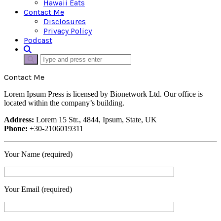
Hawaii Eats
Contact Me
Disclosures
Privacy Policy
Podcast
Contact Me
Lorem Ipsum Press is licensed by Bionetwork Ltd. Our office is
located within the company’s building.
Address:
Lorem 15 Str., 4844, Ipsum, State, UK
Phone:
+30-2106019311
Your Name (required)
Your Email (required)