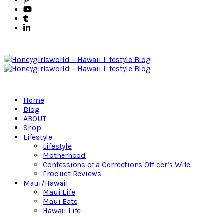
Home
Blog
ABOUT
Shop
Lifestyle
Lifestyle
Motherhood
Confessions of a Corrections Officer’s Wife
Product Reviews
Maui/Hawaii
Maui Life
Maui Eats
Hawaii Life