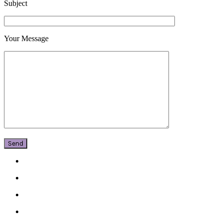
Subject
Your Message