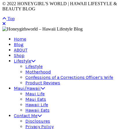
© 2022 HONEYGIRL'S WORLD | HAWAII LIFESTYLE &
BEAUTY BLOG
Top
Home
Blog
ABOUT
Shop
Lifestyle
Lifestyle
Motherhood
Confessions of a Corrections Officer’s Wife
Product Reviews
Maui/Hawaii
Maui Life
Maui Eats
Hawaii Life
Hawaii Eats
Contact Me
Disclosures
Privacy Policy