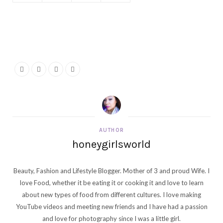
AUTHOR
honeygirlsworld
Beauty, Fashion and Lifestyle Blogger. Mother of 3 and proud Wife. I
love Food, whether it be eating it or cooking it and love to learn
about new types of food from different cultures. I love making
YouTube videos and meeting new friends and I have had a passion
and love for photography since I was a little girl.