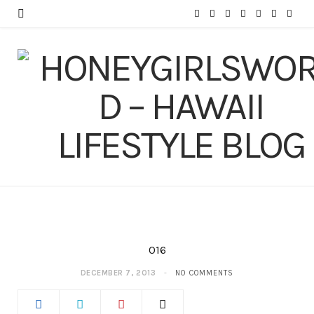
F
T
I
P
Y
T
L
a
w
n
i
o
u
i
c
i
s
n
u
m
n
e
t
t
t
T
b
k
b
t
a
e
u
l
e
o
e
g
r
b
r
d
o
r
r
e
e
I
k
a
s
n
m
t
016
DECEMBER 7, 2013
NO COMMENTS