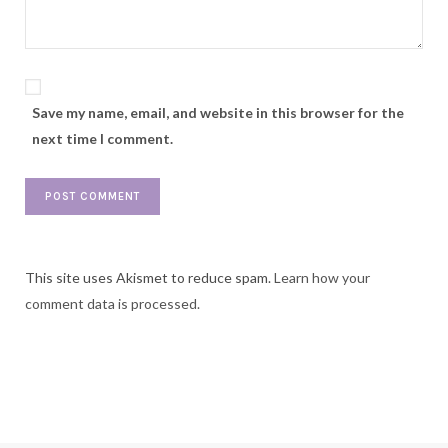
Save my name, email, and website in this browser for the
next time I comment.
This site uses Akismet to reduce spam.
Learn how your
comment data is processed.