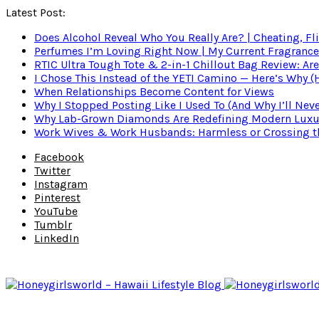
Latest Post:
Does Alcohol Reveal Who You Really Are? | Cheating, Fl
Perfumes I’m Loving Right Now | My Current Fragrance R
RTIC Ultra Tough Tote & 2-in-1 Chillout Bag Review: Are
I Chose This Instead of the YETI Camino — Here’s Why 
When Relationships Become Content for Views
Why I Stopped Posting Like I Used To (And Why I’ll Nev
Why Lab-Grown Diamonds Are Redefining Modern Luxu
Work Wives & Work Husbands: Harmless or Crossing the
Facebook
Twitter
Instagram
Pinterest
YouTube
Tumblr
LinkedIn