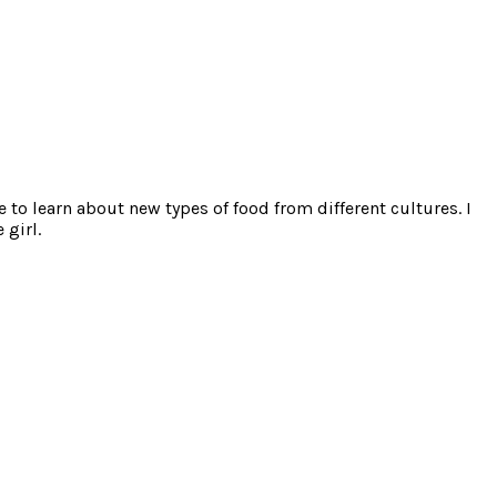
e to learn about new types of food from different cultures. I
 girl.