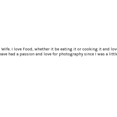
ife. I love Food, whether it be eating it or cooking it and lov
e had a passion and love for photography since I was a little