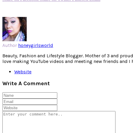
Author
honeygirlsworld
Beauty, Fashion and Lifestyle Blogger. Mother of 3 and proud W
love making YouTube videos and meeting new friends and I hav
Website
Write A Comment