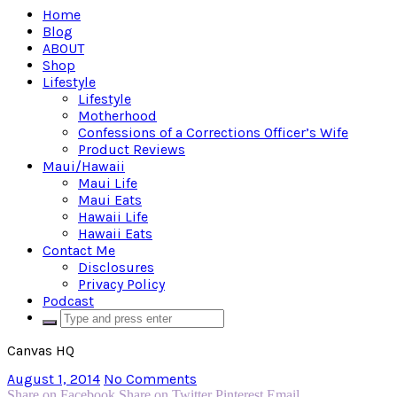
Home
Blog
ABOUT
Shop
Lifestyle
Lifestyle
Motherhood
Confessions of a Corrections Officer’s Wife
Product Reviews
Maui/Hawaii
Maui Life
Maui Eats
Hawaii Life
Hawaii Eats
Contact Me
Disclosures
Privacy Policy
Podcast
Canvas HQ
August 1, 2014
No Comments
Share on Facebook
Share on Twitter
Pinterest
Email