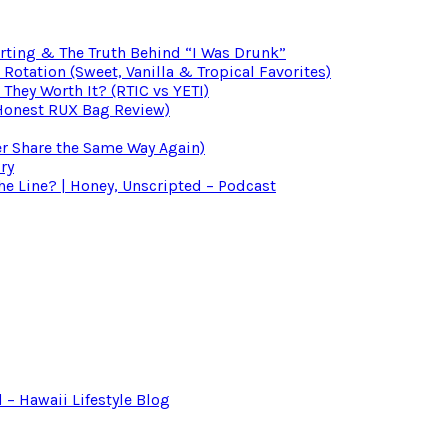
irting & The Truth Behind “I Was Drunk”
otation (Sweet, Vanilla & Tropical Favorites)
 They Worth It? (RTIC vs YETI)
(Honest RUX Bag Review)
er Share the Same Way Again)
ry
 Line? | Honey, Unscripted – Podcast