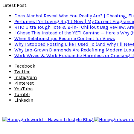
Latest Post:
Does Alcohol Reveal Who You Really Are? | Cheating, Fl
Perfumes I’m Loving Right Now | My Current Fragrance R
RTIC Ultra Tough Tote & 2-in-1 Chillout Bag Review: Are
I Chose This Instead of the YETI Camino — Here’s Why 
When Relationships Become Content for Views
Why I Stopped Posting Like I Used To (And Why I’ll Nev
Why Lab-Grown Diamonds Are Redefining Modern Luxu
Work Wives & Work Husbands: Harmless or Crossing the
Facebook
Twitter
Instagram
Pinterest
YouTube
Tumblr
LinkedIn