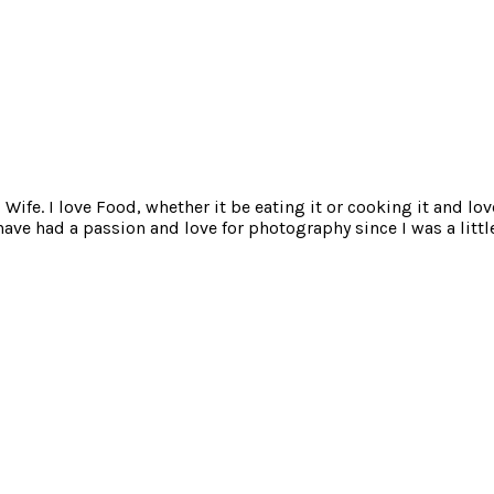
ife. I love Food, whether it be eating it or cooking it and lov
e had a passion and love for photography since I was a little