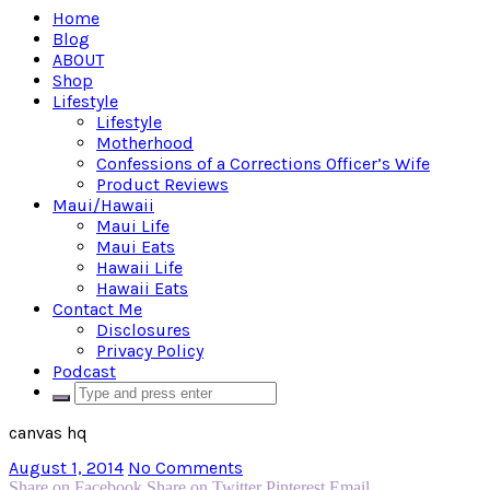
Home
Blog
ABOUT
Shop
Lifestyle
Lifestyle
Motherhood
Confessions of a Corrections Officer’s Wife
Product Reviews
Maui/Hawaii
Maui Life
Maui Eats
Hawaii Life
Hawaii Eats
Contact Me
Disclosures
Privacy Policy
Podcast
canvas hq
August 1, 2014
No Comments
Share on Facebook
Share on Twitter
Pinterest
Email