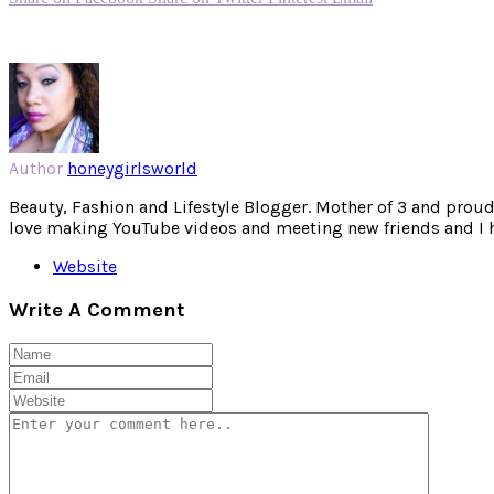
Author
honeygirlsworld
Beauty, Fashion and Lifestyle Blogger. Mother of 3 and proud W
love making YouTube videos and meeting new friends and I hav
Website
Write A Comment