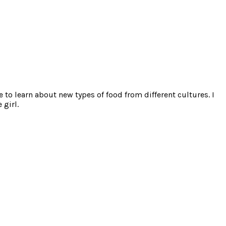
e to learn about new types of food from different cultures. I
 girl.