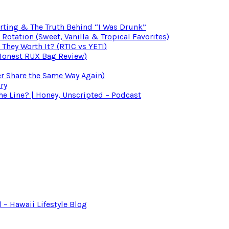
irting & The Truth Behind “I Was Drunk”
otation (Sweet, Vanilla & Tropical Favorites)
 They Worth It? (RTIC vs YETI)
(Honest RUX Bag Review)
er Share the Same Way Again)
ry
 Line? | Honey, Unscripted – Podcast