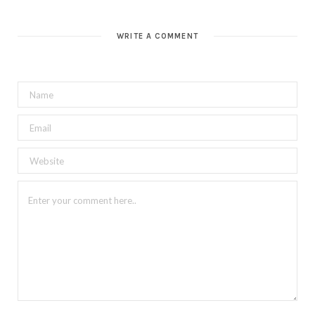
WRITE A COMMENT