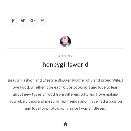
AUTHOR
honeygirlsworld
Beauty, Fashion and Lifestyle Blogger. Mother of 3 and proud Wife. I
love Food, whether it be eating it or cooking it and love to learn
about new types of food from different cultures. I love making
YouTube videos and meeting new friends and I have had a passion
and love for photography since I was a little girl.