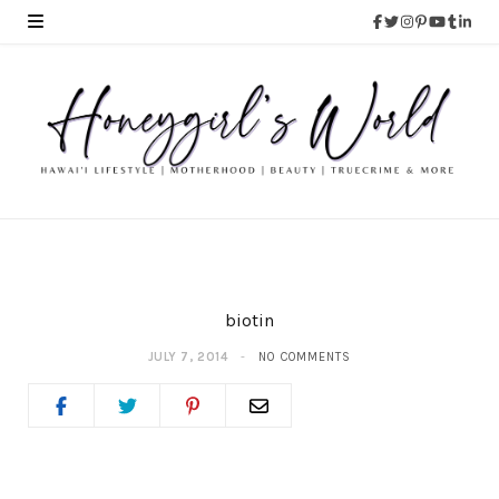
biotin
JULY 7, 2014
NO COMMENTS