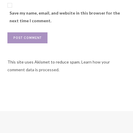
Save my name, email, and website in this browser for the
next time I comment.
This site uses Akismet to reduce spam.
Learn how your
comment data is processed.