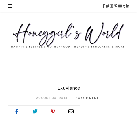
Exuviance
AUGUST 30, 2014
NO COMMENTS