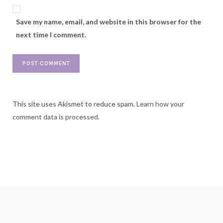
Save my name, email, and website in this browser for the
next time I comment.
This site uses Akismet to reduce spam.
Learn how your
comment data is processed.