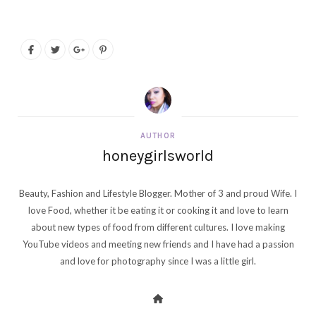
AUTHOR
honeygirlsworld
Beauty, Fashion and Lifestyle Blogger. Mother of 3 and proud Wife. I
love Food, whether it be eating it or cooking it and love to learn
about new types of food from different cultures. I love making
YouTube videos and meeting new friends and I have had a passion
and love for photography since I was a little girl.