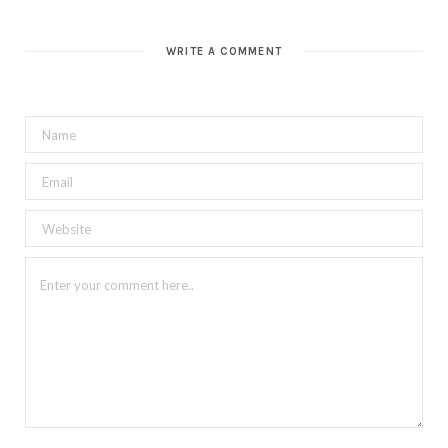
WRITE A COMMENT