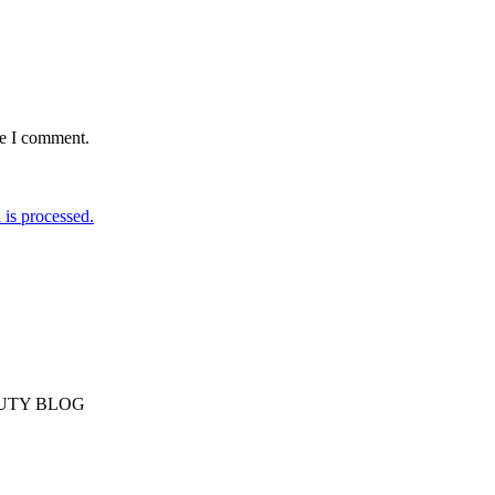
me I comment.
is processed.
AUTY BLOG