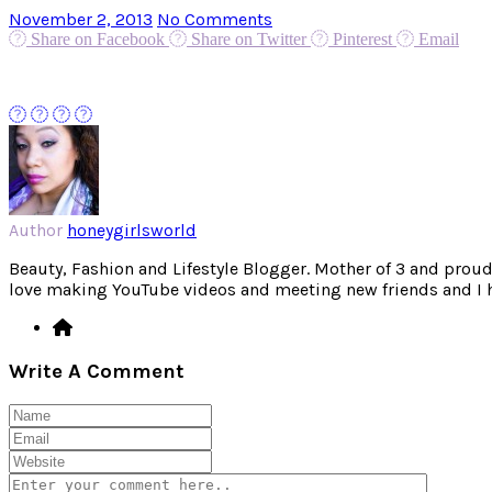
November 2, 2013
No Comments
Share on Facebook
Share on Twitter
Pinterest
Email
Author
honeygirlsworld
Beauty, Fashion and Lifestyle Blogger. Mother of 3 and proud W
love making YouTube videos and meeting new friends and I hav
Write A Comment