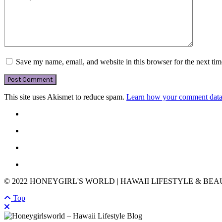
Save my name, email, and website in this browser for the next ti
This site uses Akismet to reduce spam.
Learn how your comment data 
© 2022 HONEYGIRL'S WORLD | HAWAII LIFESTYLE & BE
Top