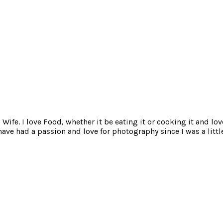
ife. I love Food, whether it be eating it or cooking it and lov
e had a passion and love for photography since I was a little