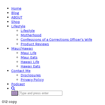
Home
Blog
ABOUT
Shop
Lifestyle
Lifestyle
Motherhood
Confessions of a Corrections Officer’s Wife
Product Reviews
Maui/Hawaii
Maui Life
Maui Eats
Hawaii Life
Hawaii Eats
Contact Me
Disclosures
Privacy Policy
Podcast
012 copy