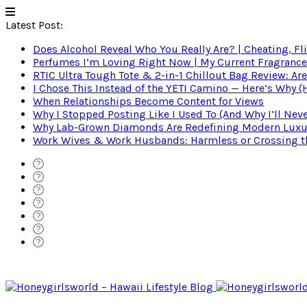
Latest Post:
Does Alcohol Reveal Who You Really Are? | Cheating, Fl
Perfumes I’m Loving Right Now | My Current Fragrance R
RTIC Ultra Tough Tote & 2-in-1 Chillout Bag Review: Are
I Chose This Instead of the YETI Camino — Here’s Why 
When Relationships Become Content for Views
Why I Stopped Posting Like I Used To (And Why I’ll Nev
Why Lab-Grown Diamonds Are Redefining Modern Luxu
Work Wives & Work Husbands: Harmless or Crossing the