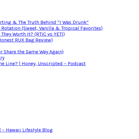
irting & The Truth Behind “I Was Drunk”
otation (Sweet, Vanilla & Tropical Favorites)
 They Worth It? (RTIC vs YETI)
(Honest RUX Bag Review)
er Share the Same Way Again)
ry
 Line? | Honey, Unscripted – Podcast