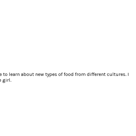
e to learn about new types of food from different cultures. I
 girl.