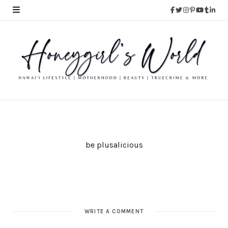
be plusalicious
WRITE A COMMENT