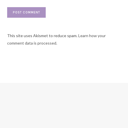
This site uses Akismet to reduce spam.
Learn how your
comment data is processed.