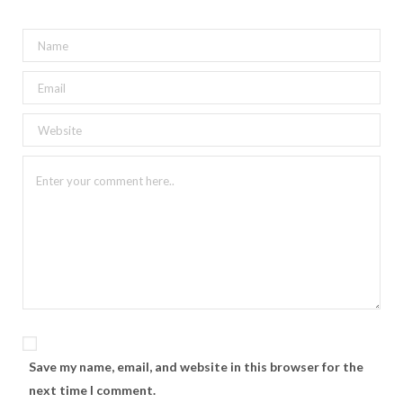
Save my name, email, and website in this browser for the
next time I comment.