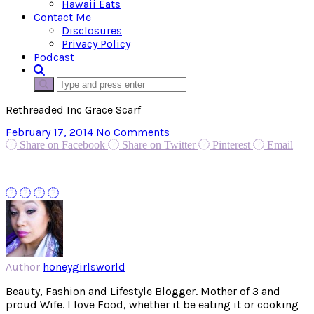
Hawaii Eats
Contact Me
Disclosures
Privacy Policy
Podcast
Rethreaded Inc Grace Scarf
February 17, 2014
No Comments
Share on Facebook
Share on Twitter
Pinterest
Email
Author
honeygirlsworld
Beauty, Fashion and Lifestyle Blogger. Mother of 3 and
proud Wife. I love Food, whether it be eating it or cooking