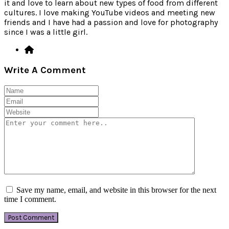
it and love to learn about new types of food from different
cultures. I love making YouTube videos and meeting new
friends and I have had a passion and love for photography
since I was a little girl.
Write A Comment
Save my name, email, and website in this browser for the next
time I comment.