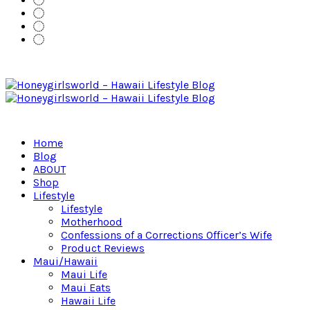
Home
Blog
ABOUT
Shop
Lifestyle
Lifestyle
Motherhood
Confessions of a Corrections Officer’s Wife
Product Reviews
Maui/Hawaii
Maui Life
Maui Eats
Hawaii Life