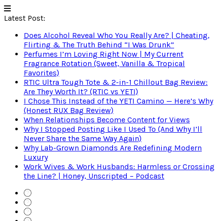
Latest Post:
Does Alcohol Reveal Who You Really Are? | Cheating,
Flirting & The Truth Behind “I Was Drunk”
Perfumes I’m Loving Right Now | My Current
Fragrance Rotation (Sweet, Vanilla & Tropical
Favorites)
RTIC Ultra Tough Tote & 2-in-1 Chillout Bag Review:
Are They Worth It? (RTIC vs YETI)
I Chose This Instead of the YETI Camino — Here’s Why
(Honest RUX Bag Review)
When Relationships Become Content for Views
Why I Stopped Posting Like I Used To (And Why I’ll
Never Share the Same Way Again)
Why Lab-Grown Diamonds Are Redefining Modern
Luxury
Work Wives & Work Husbands: Harmless or Crossing
the Line? | Honey, Unscripted – Podcast