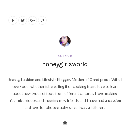
AUTHOR
honeygirlsworld
Beauty, Fashion and Lifestyle Blogger. Mother of 3 and proud Wife. I
love Food, whether it be eating it or cooking it and love to learn
about new types of food from different cultures. I love making
YouTube videos and meeting new friends and I have had a passion
and love for photography since I was a little girl.