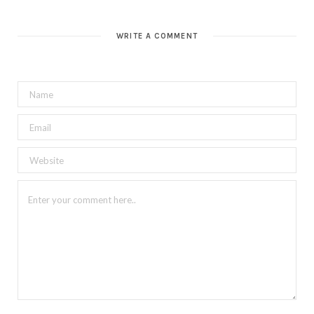
WRITE A COMMENT