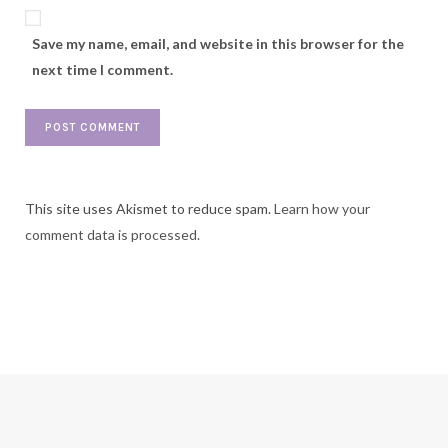
Save my name, email, and website in this browser for the
next time I comment.
This site uses Akismet to reduce spam.
Learn how your
comment data is processed.