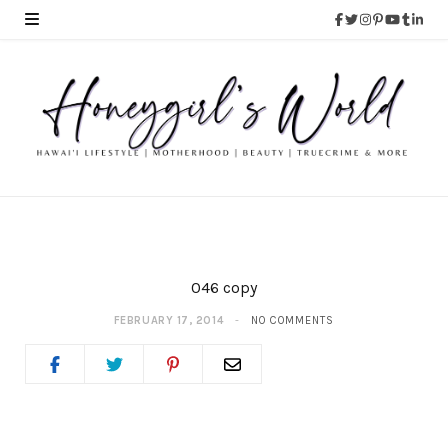
046 copy
FEBRUARY 17, 2014
NO COMMENTS