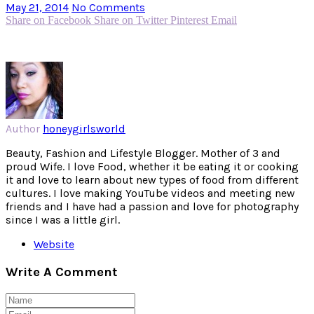
May 21, 2014
No Comments
Share on Facebook
Share on Twitter
Pinterest
Email
Author
honeygirlsworld
Beauty, Fashion and Lifestyle Blogger. Mother of 3 and
proud Wife. I love Food, whether it be eating it or cooking
it and love to learn about new types of food from different
cultures. I love making YouTube videos and meeting new
friends and I have had a passion and love for photography
since I was a little girl.
Website
Write A Comment