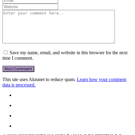
Save my name, email, and website in this browser for the next
time I comment.
This site uses Akismet to reduce spam.
Learn how your comment
data is processed.