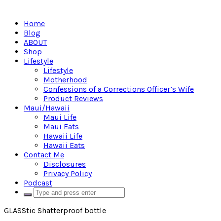
Home
Blog
ABOUT
Shop
Lifestyle
Lifestyle
Motherhood
Confessions of a Corrections Officer’s Wife
Product Reviews
Maui/Hawaii
Maui Life
Maui Eats
Hawaii Life
Hawaii Eats
Contact Me
Disclosures
Privacy Policy
Podcast
GLASStic Shatterproof bottle