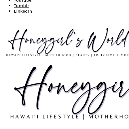
YouTube
Tumblr
LinkedIn