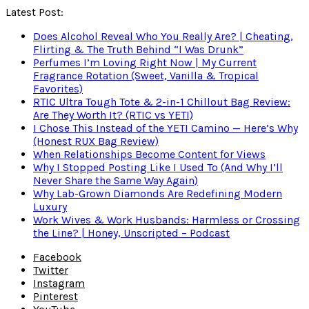
Latest Post:
Does Alcohol Reveal Who You Really Are? | Cheating,
Flirting & The Truth Behind “I Was Drunk”
Perfumes I’m Loving Right Now | My Current
Fragrance Rotation (Sweet, Vanilla & Tropical
Favorites)
RTIC Ultra Tough Tote & 2-in-1 Chillout Bag Review:
Are They Worth It? (RTIC vs YETI)
I Chose This Instead of the YETI Camino — Here’s Why
(Honest RUX Bag Review)
When Relationships Become Content for Views
Why I Stopped Posting Like I Used To (And Why I’ll
Never Share the Same Way Again)
Why Lab-Grown Diamonds Are Redefining Modern
Luxury
Work Wives & Work Husbands: Harmless or Crossing
the Line? | Honey, Unscripted – Podcast
Facebook
Twitter
Instagram
Pinterest