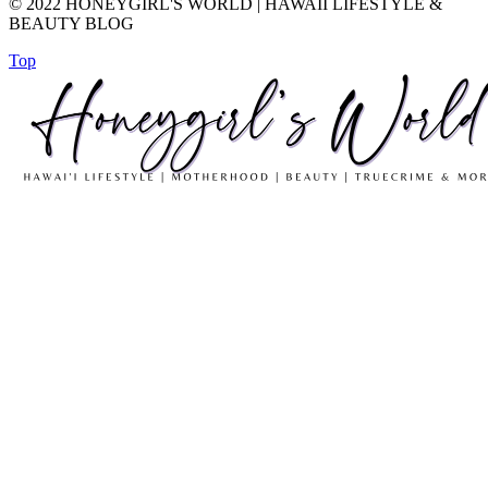
© 2022 HONEYGIRL'S WORLD | HAWAII LIFESTYLE &
BEAUTY BLOG
Top