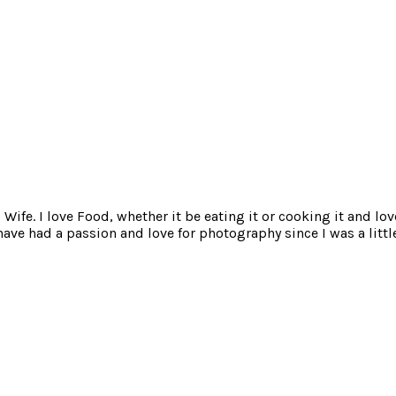
ife. I love Food, whether it be eating it or cooking it and lov
e had a passion and love for photography since I was a little