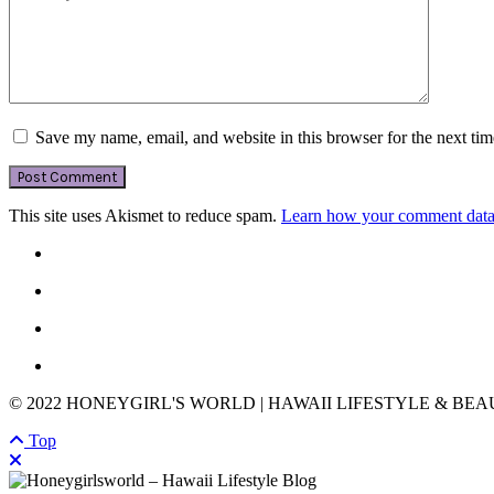
Save my name, email, and website in this browser for the next ti
This site uses Akismet to reduce spam.
Learn how your comment data 
© 2022 HONEYGIRL'S WORLD | HAWAII LIFESTYLE & BE
Top