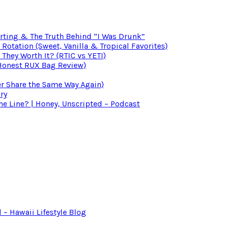
irting & The Truth Behind “I Was Drunk”
otation (Sweet, Vanilla & Tropical Favorites)
 They Worth It? (RTIC vs YETI)
(Honest RUX Bag Review)
er Share the Same Way Again)
ry
 Line? | Honey, Unscripted – Podcast