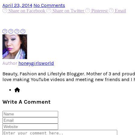
April 23, 2014
No Comments
Share on Facebook
Share on Twitter
Pinterest
Email
Author
honeygirlsworld
Beauty, Fashion and Lifestyle Blogger. Mother of 3 and proud W
love making YouTube videos and meeting new friends and I hav
Write A Comment