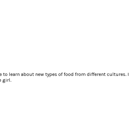
e to learn about new types of food from different cultures. I
 girl.