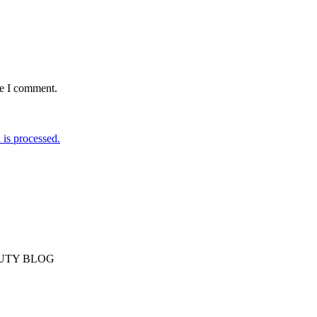
me I comment.
is processed.
AUTY BLOG