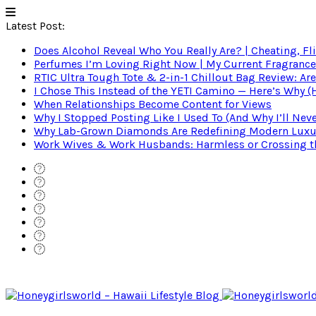
Latest Post:
Does Alcohol Reveal Who You Really Are? | Cheating, Fl
Perfumes I’m Loving Right Now | My Current Fragrance R
RTIC Ultra Tough Tote & 2-in-1 Chillout Bag Review: Are
I Chose This Instead of the YETI Camino — Here’s Why 
When Relationships Become Content for Views
Why I Stopped Posting Like I Used To (And Why I’ll Nev
Why Lab-Grown Diamonds Are Redefining Modern Luxu
Work Wives & Work Husbands: Harmless or Crossing the