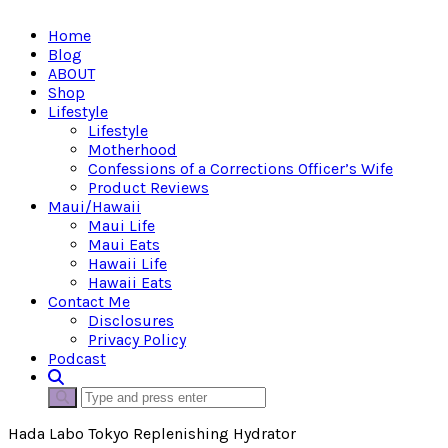
Home
Blog
ABOUT
Shop
Lifestyle
Lifestyle
Motherhood
Confessions of a Corrections Officer’s Wife
Product Reviews
Maui/Hawaii
Maui Life
Maui Eats
Hawaii Life
Hawaii Eats
Contact Me
Disclosures
Privacy Policy
Podcast
Hada Labo Tokyo Replenishing Hydrator